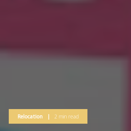
Relocation
|
2 min read