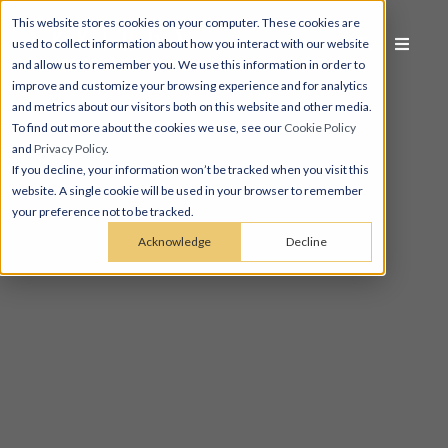
This website stores cookies on your computer. These cookies are
used to collect information about how you interact with our website
and allow us to remember you. We use this information in order to
improve and customize your browsing experience and for analytics
and metrics about our visitors both on this website and other media.
To find out more about the cookies we use, see our
Cookie Policy
and
Privacy Policy
.
If you decline, your information won’t be tracked when you visit this
website. A single cookie will be used in your browser to remember
your preference not to be tracked.
Acknowledge
Decline