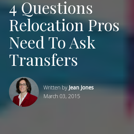
4 Questions
Relocation Pros
Need To Ask
Transfers
Written by
Jean Jones
March 03, 2015