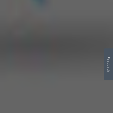
Feedback