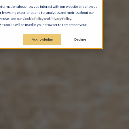
nformation about how you interact with our website and allow us
 browsing experience and for analytics and metrics about our
we use, see our
Cookie Policy
and
Privacy Policy
.
ingle cookie will be used in your browser to remember your
Acknowledge
Decline