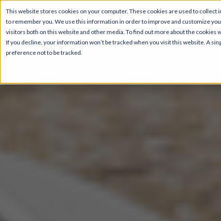
This website stores cookies on your computer. These cookies are used to collect i
to remember you. We use this information in order to improve and customize your
visitors both on this website and other media. To find out more about the cookies 
If you decline, your information won’t be tracked when you visit this website. A s
preference not to be tracked.