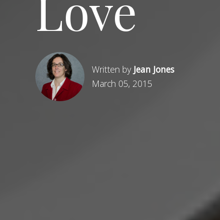
Love
Written by
Jean Jones
March 05, 2015