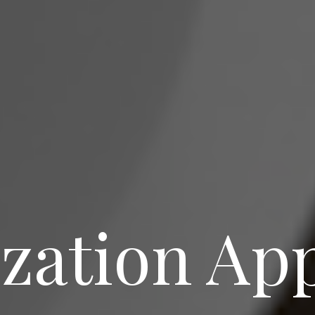
ization Ap