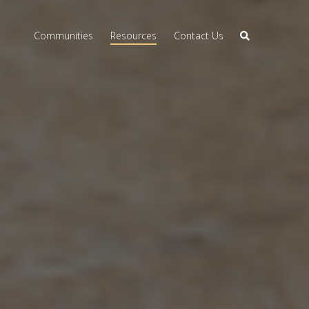
Communities
Resources
Contact Us