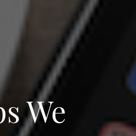
ps We