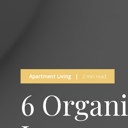
Apartment Living
|
2 min read
6 Organ