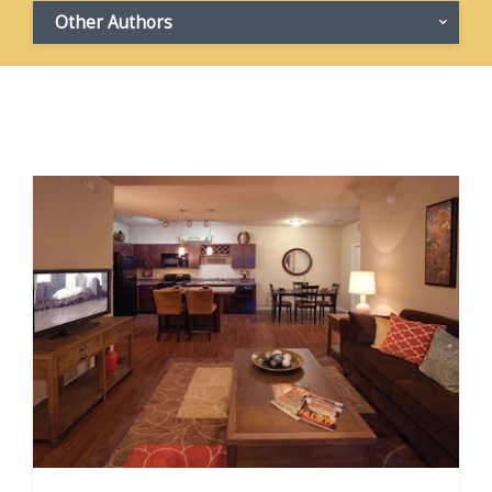
Other Authors