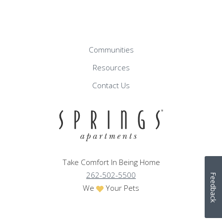
Communities
Resources
Contact Us
Take Comfort In Being Home
262-502-5500
Feedback
We
Your Pets