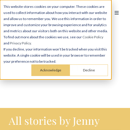
This website stores cookies on your computer. These cookies are
used to collect information about how you interact with our website
and allow us to remember you. We use this information in order to
improve and customize your browsing experience and for analytics
and metrics about our visitors both on this website and other media.
To find out more about the cookies we use, see our
Cookie Policy
and
Privacy Policy
.
If you decline, your information won’t be tracked when you visit this
website. A single cookie will be used in your browser to remember
Jenny Armer
your preference not to be tracked.
Acknowledge
Decline
All stories by Jenny