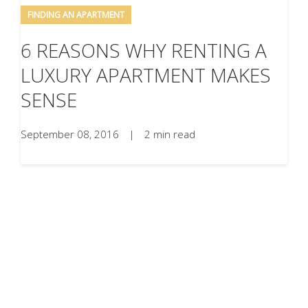
FINDING AN APARTMENT
6 REASONS WHY RENTING A
LUXURY APARTMENT MAKES
SENSE
September 08, 2016
|
2 min read