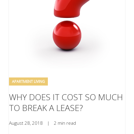
APARTMENT LIVING
WHY DOES IT COST SO MUCH
TO BREAK A LEASE?
August 28, 2018
|
2 min read