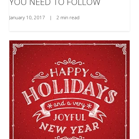
YOU NEED TO FOLLOW
January 10, 2017
|
2 min read