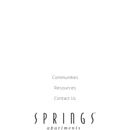
Communities
Resources
Contact Us