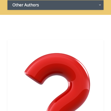
Other Authors