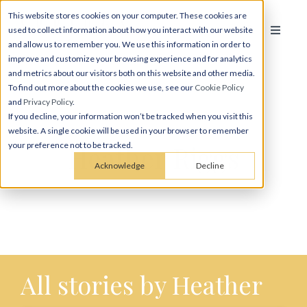
This website stores cookies on your computer. These cookies are
used to collect information about how you interact with our website
and allow us to remember you. We use this information in order to
improve and customize your browsing experience and for analytics
and metrics about our visitors both on this website and other media.
To find out more about the cookies we use, see our
Cookie Policy
and
Privacy Policy
.
If you decline, your information won’t be tracked when you visit this
website. A single cookie will be used in your browser to remember
Heather Riggs
your preference not to be tracked.
Acknowledge
Decline
All stories by Heather