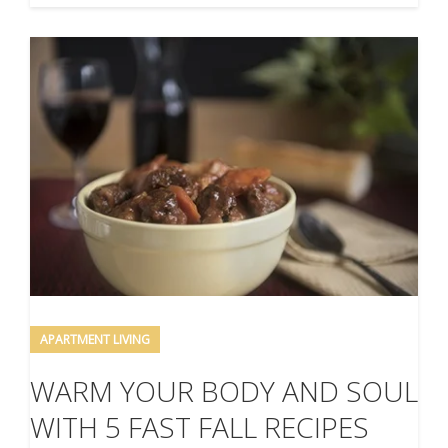
APARTMENT LIVING
WARM YOUR BODY AND SOUL
WITH 5 FAST FALL RECIPES