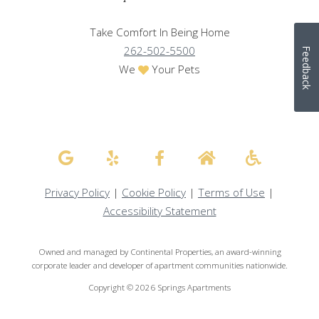
Take Comfort In Being Home
262-502-5500
Feedback
We
Your Pets
Privacy Policy
|
Cookie Policy
|
Terms of Use
|
Accessibility Statement
Owned and managed by Continental Properties, an award-winning
corporate leader and developer of apartment communities nationwide.
Copyright © 2026 Springs Apartments