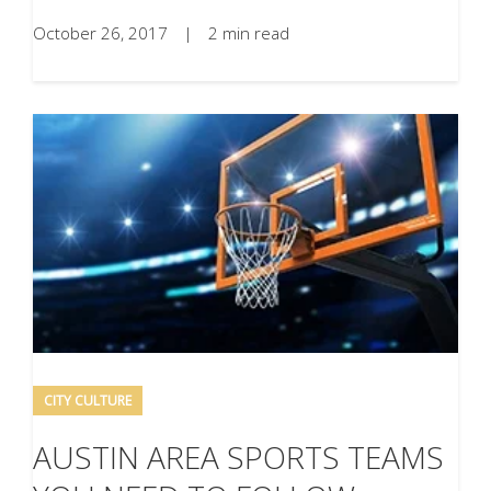
October 26, 2017
|
2 min read
CITY CULTURE
AUSTIN AREA SPORTS TEAMS