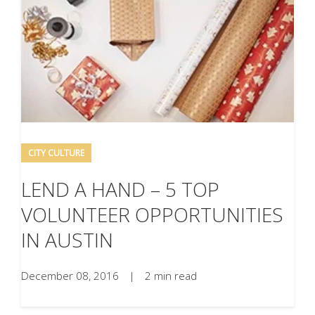
CITY CULTURE
LEND A HAND – 5 TOP
VOLUNTEER OPPORTUNITIES
IN AUSTIN
December 08, 2016
|
2 min read