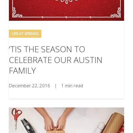
LIFE AT SPRINGS
‘TIS THE SEASON TO
CELEBRATE OUR AUSTIN
FAMILY
December 22, 2016
|
1 min read