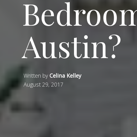
Bedroom
Austin?
Written by
Celina Kelley
August 29, 2017