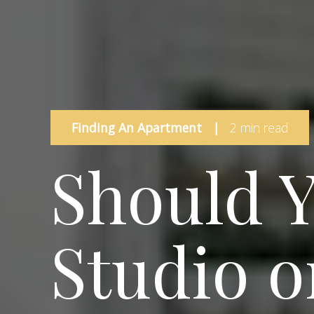
Finding An Apartment
|
2 min read
Should Y
Studio o