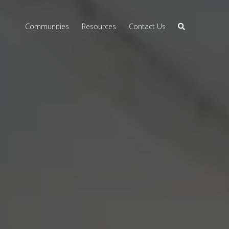
Communities
Resources
Contact Us