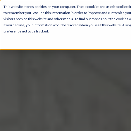
This website stores cookies on your computer. These cookies are used to collect i
to remember you. We use this information in order to improve and customize your
visitors both on this website and other media. To find out more about the cookies 
If you decline, your information won’t be tracked when you visit this website. A s
preference not to be tracked.