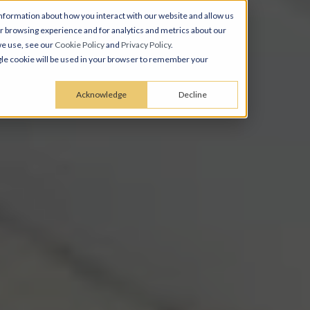
nformation about how you interact with our website and allow us
 browsing experience and for analytics and metrics about our
we use, see our
Cookie Policy
and
Privacy Policy
.
ingle cookie will be used in your browser to remember your
Acknowledge
Decline