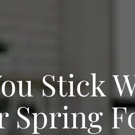
ou Stick W
r Spring Fo