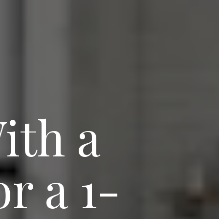
ith a
r a 1-