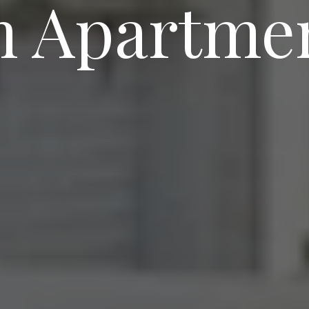
 Apartmen