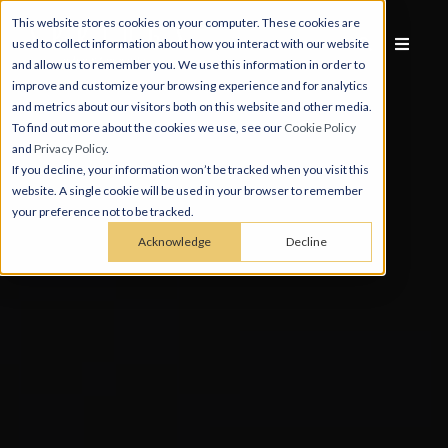
This website stores cookies on your computer. These cookies are
used to collect information about how you interact with our website
and allow us to remember you. We use this information in order to
improve and customize your browsing experience and for analytics
and metrics about our visitors both on this website and other media.
To find out more about the cookies we use, see our
Cookie Policy
and
Privacy Policy
.
If you decline, your information won’t be tracked when you visit this
website. A single cookie will be used in your browser to remember
your preference not to be tracked.
Acknowledge
Decline