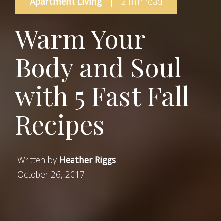
Apartment Living
|
2 min read
Warm Your
Body and Soul
with 5 Fast Fall
Recipes
Written by
Heather Riggs
October 26, 2017