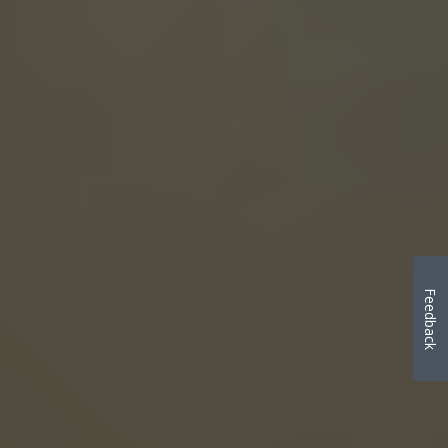
Feedback