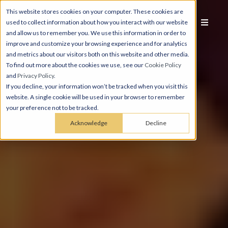
This website stores cookies on your computer. These cookies are
used to collect information about how you interact with our website
and allow us to remember you. We use this information in order to
improve and customize your browsing experience and for analytics
and metrics about our visitors both on this website and other media.
To find out more about the cookies we use, see our
Cookie Policy
and
Privacy Policy
.
If you decline, your information won’t be tracked when you visit this
website. A single cookie will be used in your browser to remember
your preference not to be tracked.
Acknowledge
Decline