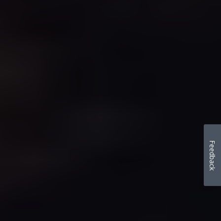
Feedback