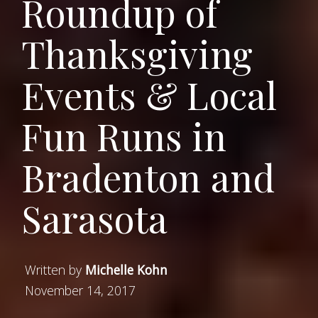
Roundup of
Thanksgiving
Events & Local
Fun Runs in
Bradenton and
Sarasota
Written by
Michelle Kohn
November 14, 2017