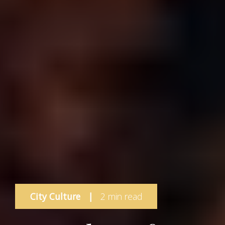
City Culture
|
2 min read