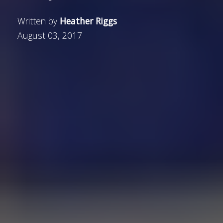
Written by
Heather Riggs
August 03, 2017