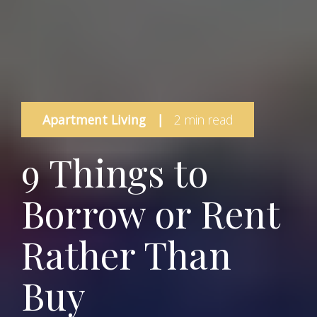
Apartment Living
|
2 min read
9 Things to
Borrow or Rent
Rather Than
Buy