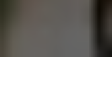
This article originally
appeared on the
Springs