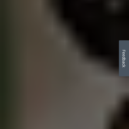
Feedback