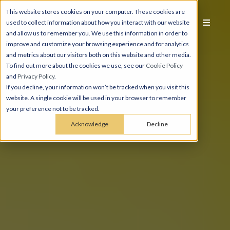
This website stores cookies on your computer. These cookies are
used to collect information about how you interact with our website
and allow us to remember you. We use this information in order to
improve and customize your browsing experience and for analytics
and metrics about our visitors both on this website and other media.
To find out more about the cookies we use, see our
Cookie Policy
and
Privacy Policy
.
If you decline, your information won’t be tracked when you visit this
website. A single cookie will be used in your browser to remember
your preference not to be tracked.
Acknowledge
Decline