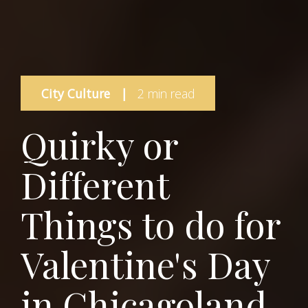
City Culture
|
2 min read
Quirky or
Different
Things to do for
Valentine's Day
in Chicagoland