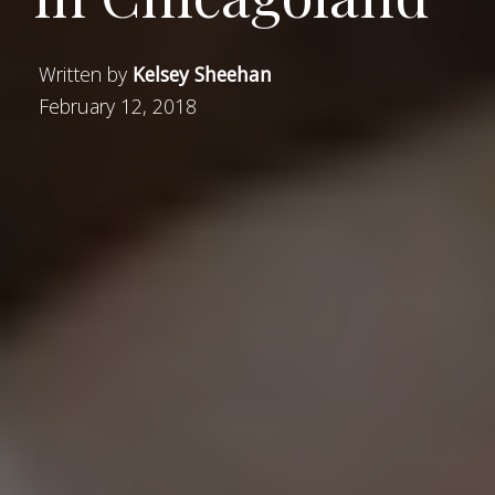
Written by
Kelsey Sheehan
February 12, 2018