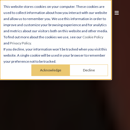
This website stores cookies on your computer. These cookies are
used to collect information about how you interact with our website
and allow us to remember you. We use this information in order to
improve and customize your browsing experience and for analytics
and metrics about our visitors both on this website and other media.
To find out more about the cookies we use, see our
Cookie Policy
and
Privacy Policy
.
If you decline, your information won’t be tracked when you visit this
website. A single cookie will be used in your browser to remember
your preference not to be tracked.
Acknowledge
Decline