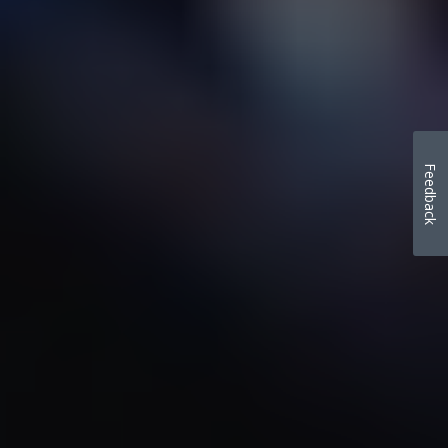
Feedback