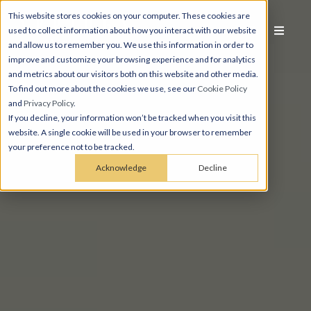
This website stores cookies on your computer. These cookies are
used to collect information about how you interact with our website
and allow us to remember you. We use this information in order to
improve and customize your browsing experience and for analytics
and metrics about our visitors both on this website and other media.
To find out more about the cookies we use, see our
Cookie Policy
and
Privacy Policy
.
If you decline, your information won’t be tracked when you visit this
website. A single cookie will be used in your browser to remember
your preference not to be tracked.
Acknowledge
Decline