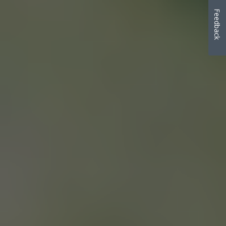
Feedback