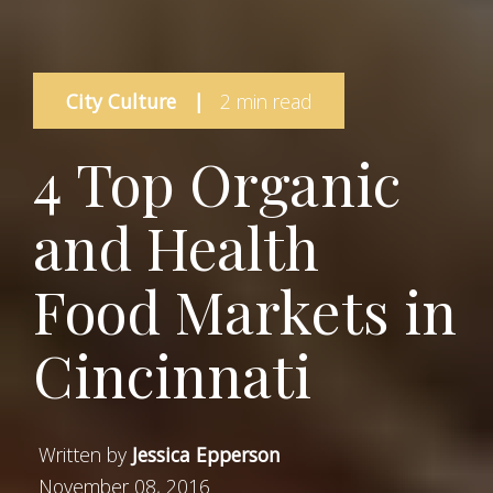
City Culture
|
2 min read
4 Top Organic
and Health
Food Markets in
Cincinnati
Written by
Jessica Epperson
November 08, 2016