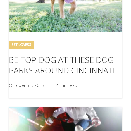
PET LOVERS
BE TOP DOG AT THESE DOG
PARKS AROUND CINCINNATI
October 31, 2017
|
2 min read