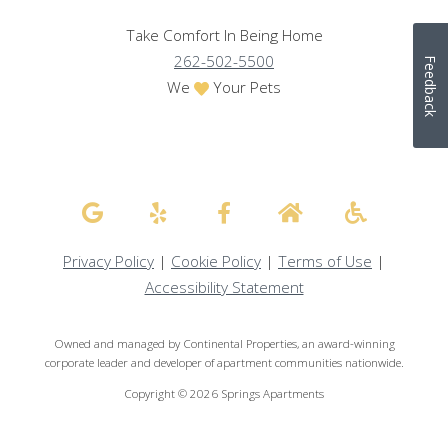
Take Comfort In Being Home
262-502-5500
Feedback
We
Your Pets
Privacy Policy
|
Cookie Policy
|
Terms of Use
|
Accessibility Statement
Owned and managed by Continental Properties, an award-winning
corporate leader and developer of apartment communities nationwide.
Copyright © 2026 Springs Apartments