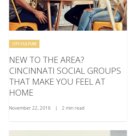
CITY CULTURE
NEW TO THE AREA?
CINCINNATI SOCIAL GROUPS
THAT MAKE YOU FEEL AT
HOME
November 22, 2016
|
2 min read