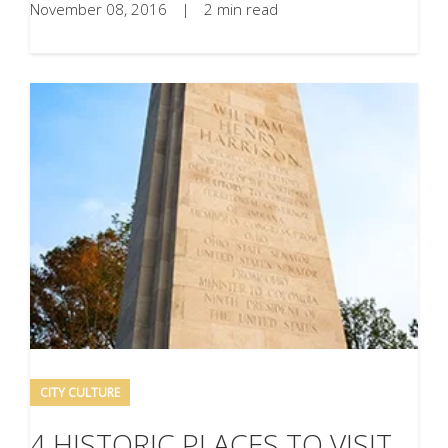
November 08, 2016
|
2 min read
CITY CULTURE
4 HISTORIC PLACES TO VISIT