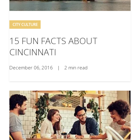
CITY CULTURE
15 FUN FACTS ABOUT
CINCINNATI
December 06, 2016
|
2 min read