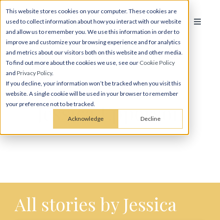
This website stores cookies on your computer. These cookies are
used to collect information about how you interact with our website
and allow us to remember you. We use this information in order to
improve and customize your browsing experience and for analytics
and metrics about our visitors both on this website and other media.
To find out more about the cookies we use, see our
Cookie Policy
and
Privacy Policy
.
If you decline, your information won’t be tracked when you visit this
website. A single cookie will be used in your browser to remember
Jessica Epperson
your preference not to be tracked.
Acknowledge
Decline
All stories by Jessica