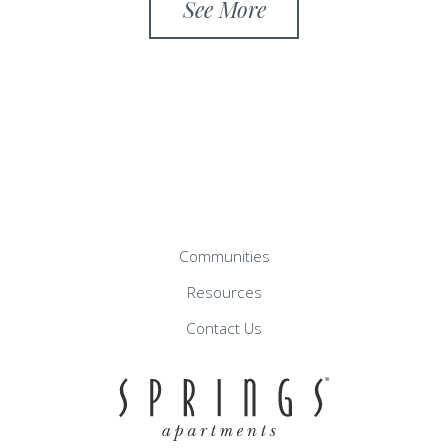
See More
Communities
Resources
Contact Us