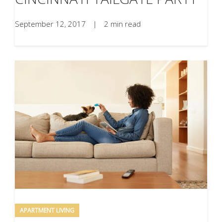
September 12, 2017
|
2 min read
APARTMENT LIVING