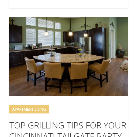
APARTMENT LIVING
TOP GRILLING TIPS FOR YOUR
CINCINNATI TAILGATE PARTY