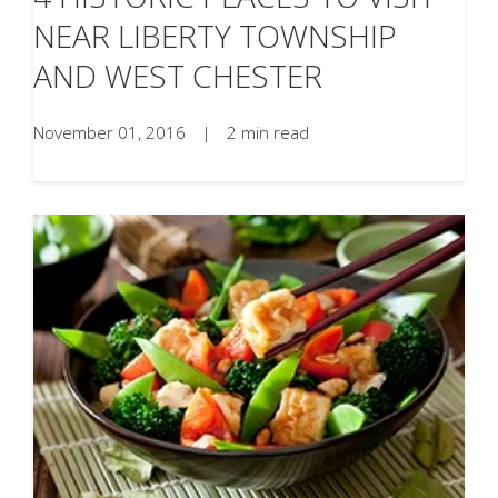
NEAR LIBERTY TOWNSHIP
AND WEST CHESTER
November 01, 2016
|
2 min read