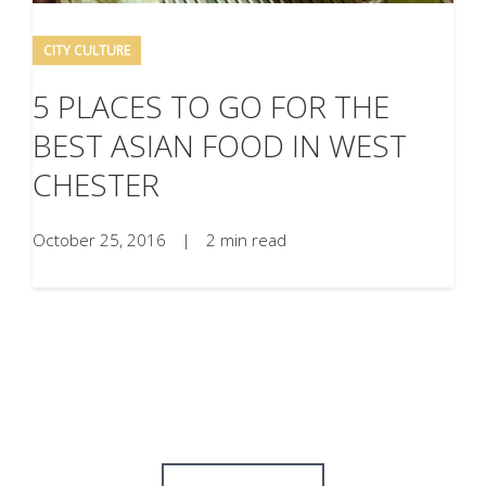
CITY CULTURE
5 PLACES TO GO FOR THE
BEST ASIAN FOOD IN WEST
CHESTER
October 25, 2016
|
2 min read