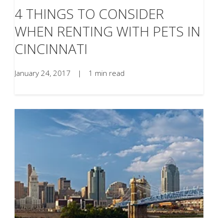
4 THINGS TO CONSIDER
WHEN RENTING WITH PETS IN
CINCINNATI
January 24, 2017
|
1 min read