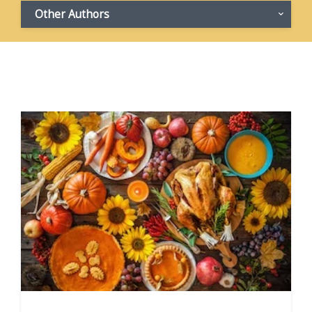
Other Authors