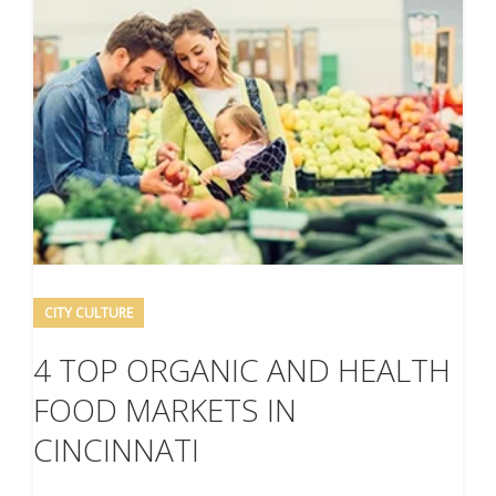
CITY CULTURE
4 TOP ORGANIC AND HEALTH
FOOD MARKETS IN
CINCINNATI