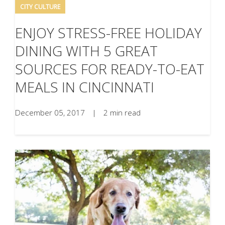
CITY CULTURE
ENJOY STRESS-FREE HOLIDAY
DINING WITH 5 GREAT
SOURCES FOR READY-TO-EAT
MEALS IN CINCINNATI
December 05, 2017
|
2 min read