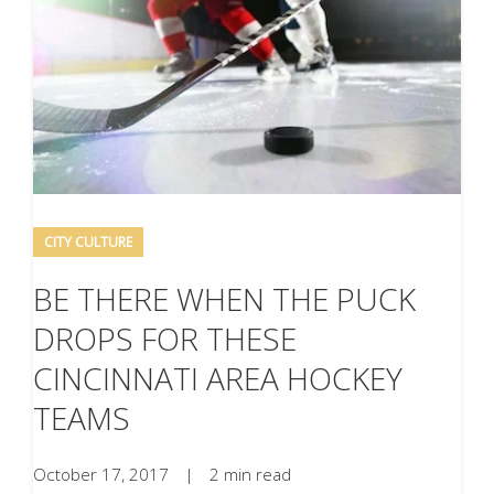
CITY CULTURE
BE THERE WHEN THE PUCK
DROPS FOR THESE
CINCINNATI AREA HOCKEY
TEAMS
October 17, 2017
|
2 min read