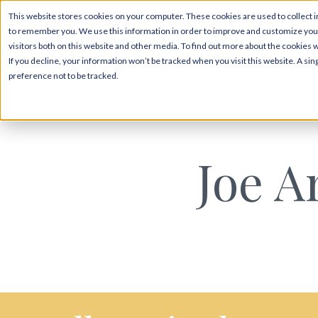
This website stores cookies on your computer. These cookies are used to collect i
to remember you. We use this information in order to improve and customize your
visitors both on this website and other media. To find out more about the cookies 
If you decline, your information won’t be tracked when you visit this website. A s
preference not to be tracked.
Joe A