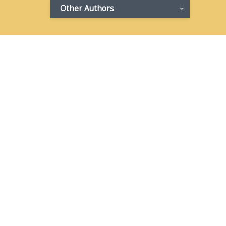
Other Authors