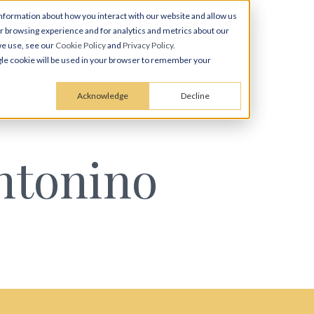
nformation about how you interact with our website and allow us
 browsing experience and for analytics and metrics about our
we use, see our
Cookie Policy
and
Privacy Policy
.
ingle cookie will be used in your browser to remember your
Acknowledge
Decline
ntonino