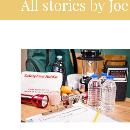
All stories by Joe