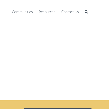
Communities
Resources
Contact Us