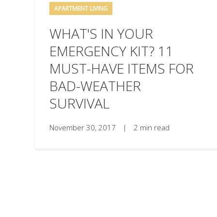
APARTMENT LIVING
WHAT'S IN YOUR
EMERGENCY KIT? 11
MUST-HAVE ITEMS FOR
BAD-WEATHER
SURVIVAL
November 30, 2017
|
2 min read