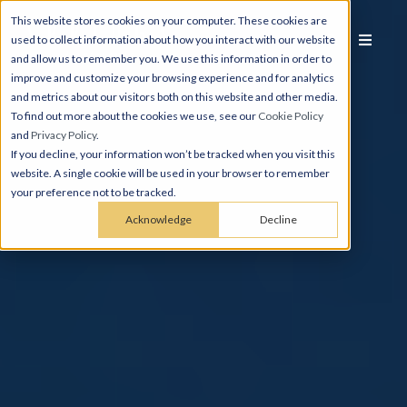
This website stores cookies on your computer. These cookies are
used to collect information about how you interact with our website
and allow us to remember you. We use this information in order to
improve and customize your browsing experience and for analytics
and metrics about our visitors both on this website and other media.
To find out more about the cookies we use, see our
Cookie Policy
and
Privacy Policy
.
If you decline, your information won’t be tracked when you visit this
website. A single cookie will be used in your browser to remember
your preference not to be tracked.
Acknowledge
Decline