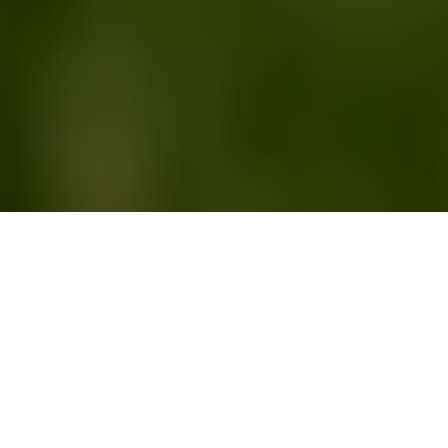
This article originally
appeared on the
Springs "You're Home