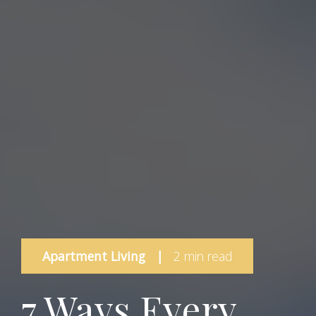
Apartment Living
|
2 min read
7 Ways Every