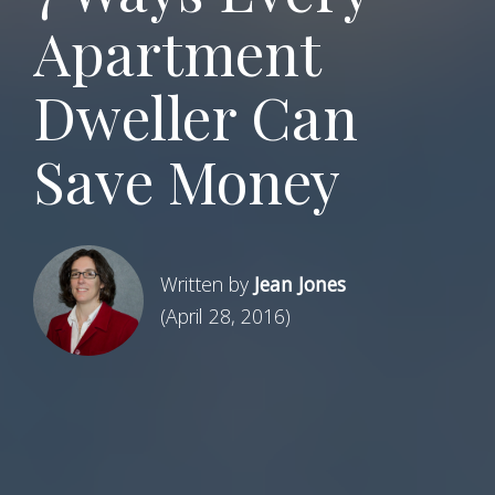
Apartment
Dweller Can
Save Money
Written by
Jean Jones
(April 28, 2016)