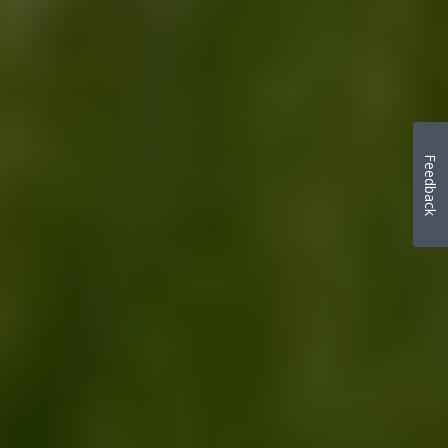
Feedback