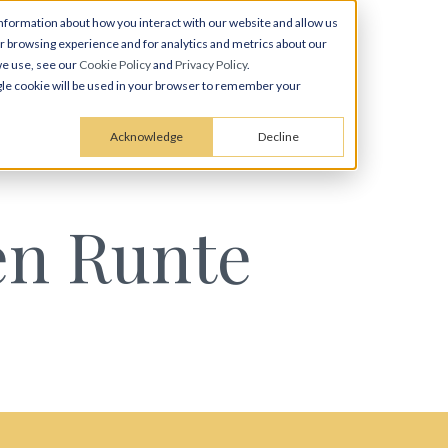
nformation about how you interact with our website and allow us
 browsing experience and for analytics and metrics about our
we use, see our
Cookie Policy
and
Privacy Policy
.
ingle cookie will be used in your browser to remember your
Acknowledge
Decline
en Runte