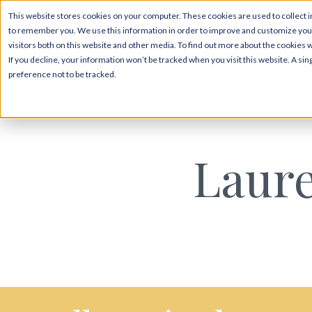
This website stores cookies on your computer. These cookies are used to collect i
to remember you. We use this information in order to improve and customize your
visitors both on this website and other media. To find out more about the cookies 
If you decline, your information won’t be tracked when you visit this website. A s
preference not to be tracked.
Laur