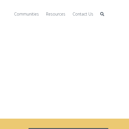
Communities
Resources
Contact Us