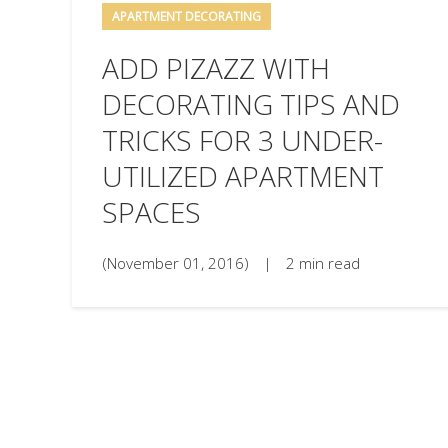
APARTMENT DECORATING
ADD PIZAZZ WITH
DECORATING TIPS AND
TRICKS FOR 3 UNDER-
UTILIZED APARTMENT
SPACES
(November 01, 2016)
|
2 min read