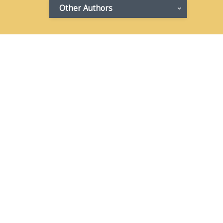
Other Authors