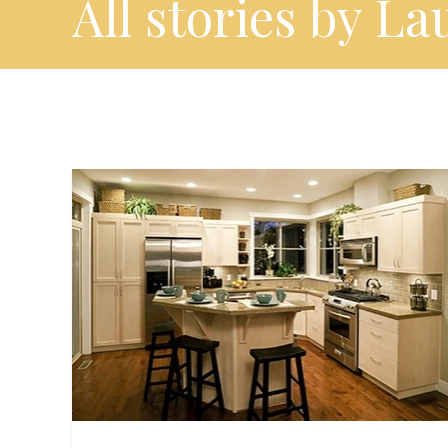
All stories by La