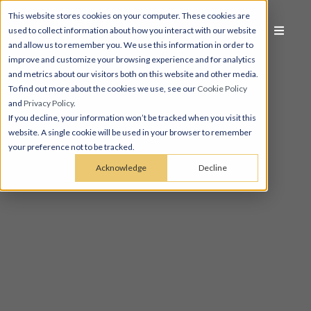
This website stores cookies on your computer. These cookies are
used to collect information about how you interact with our website
and allow us to remember you. We use this information in order to
improve and customize your browsing experience and for analytics
and metrics about our visitors both on this website and other media.
To find out more about the cookies we use, see our
Cookie Policy
and
Privacy Policy
.
If you decline, your information won’t be tracked when you visit this
website. A single cookie will be used in your browser to remember
your preference not to be tracked.
Acknowledge
Decline