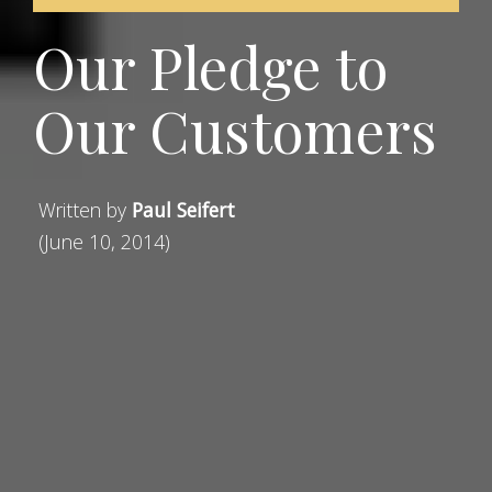
Our Pledge to
Our Customers
Written by
Paul Seifert
(June 10, 2014)