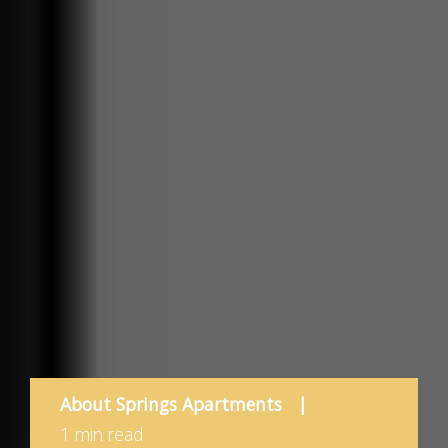
About Springs Apartments
|
1 min read