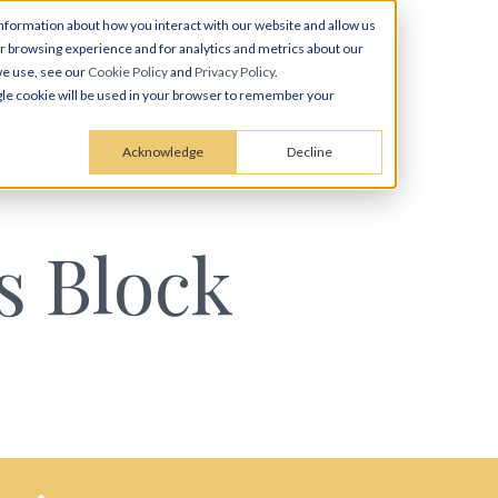
nformation about how you interact with our website and allow us
 browsing experience and for analytics and metrics about our
we use, see our
Cookie Policy
and
Privacy Policy
.
ingle cookie will be used in your browser to remember your
Acknowledge
Decline
s Block