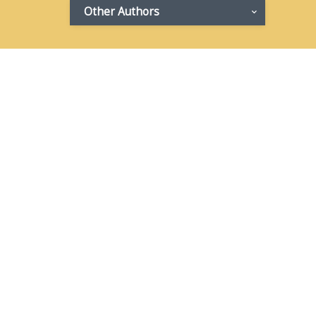
Other Authors