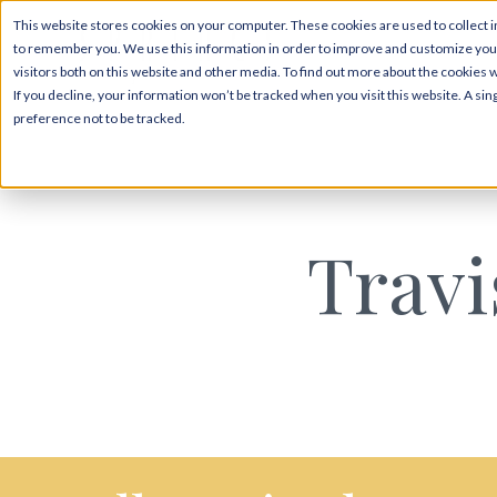
This website stores cookies on your computer. These cookies are used to collect i
to remember you. We use this information in order to improve and customize your
visitors both on this website and other media. To find out more about the cookies 
If you decline, your information won’t be tracked when you visit this website. A s
preference not to be tracked.
Travi