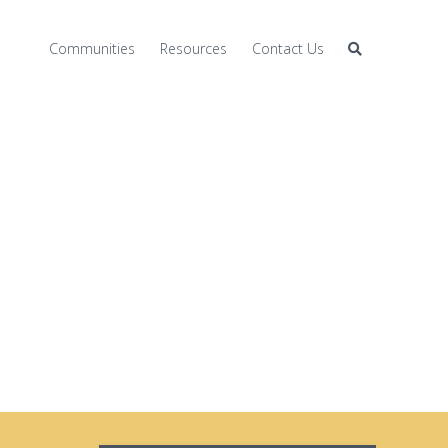
Communities
Resources
Contact Us