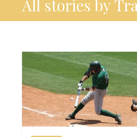
All stories by Tr