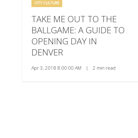
CITY CULTURE
TAKE ME OUT TO THE
BALLGAME: A GUIDE TO
OPENING DAY IN
DENVER
Apr 3, 2018 8:00:00 AM
|
2 min read