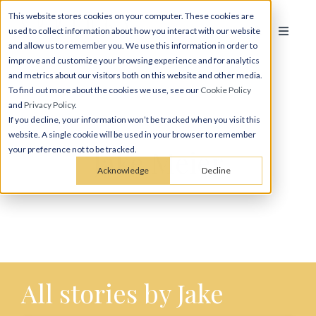
This website stores cookies on your computer. These cookies are
used to collect information about how you interact with our website
and allow us to remember you. We use this information in order to
improve and customize your browsing experience and for analytics
and metrics about our visitors both on this website and other media.
To find out more about the cookies we use, see our
Cookie Policy
and
Privacy Policy
.
If you decline, your information won’t be tracked when you visit this
website. A single cookie will be used in your browser to remember
Jake Meier
your preference not to be tracked.
Acknowledge
Decline
All stories by Jake