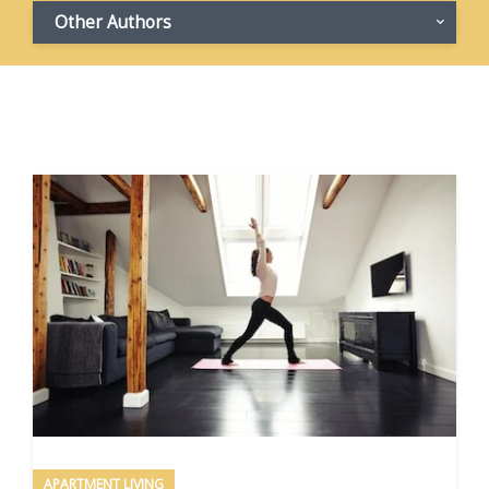
Other Authors
APARTMENT LIVING