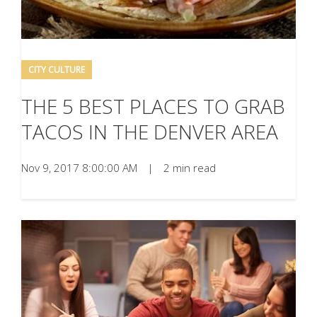
CITY CULTURE
THE 5 BEST PLACES TO GRAB
TACOS IN THE DENVER AREA
Nov 9, 2017 8:00:00 AM
|
2 min read