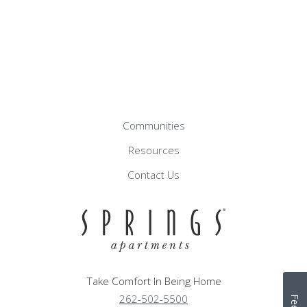
Communities
Resources
Contact Us
Take Comfort In Being Home
262-502-5500