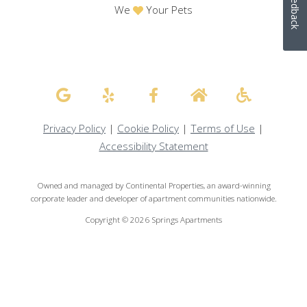
Feedback
We
Your Pets
Privacy Policy
|
Cookie Policy
|
Terms of Use
|
Accessibility Statement
Owned and managed by Continental Properties, an award-winning
corporate leader and developer of apartment communities nationwide.
Copyright © 2026 Springs Apartments