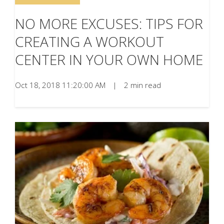
NO MORE EXCUSES: TIPS FOR
CREATING A WORKOUT
CENTER IN YOUR OWN HOME
Oct 18, 2018 11:20:00 AM
|
2 min read