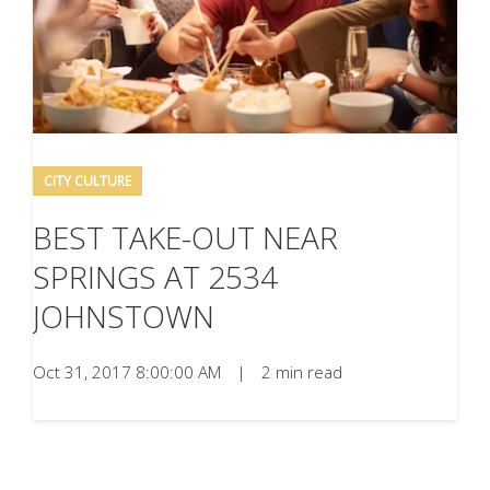
CITY CULTURE
BEST TAKE-OUT NEAR
SPRINGS AT 2534
JOHNSTOWN
Oct 31, 2017 8:00:00 AM
|
2 min read