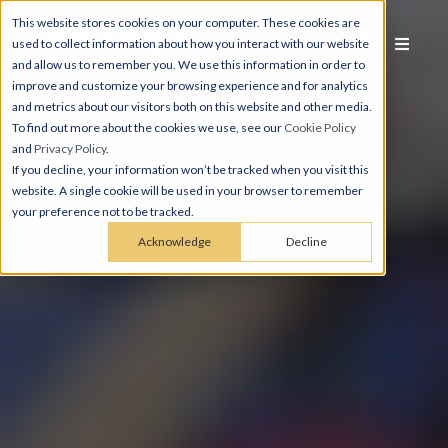
This website stores cookies on your computer. These cookies are
used to collect information about how you interact with our website
and allow us to remember you. We use this information in order to
improve and customize your browsing experience and for analytics
and metrics about our visitors both on this website and other media.
To find out more about the cookies we use, see our
Cookie Policy
and
Privacy Policy
.
If you decline, your information won’t be tracked when you visit this
website. A single cookie will be used in your browser to remember
your preference not to be tracked.
Acknowledge
Decline