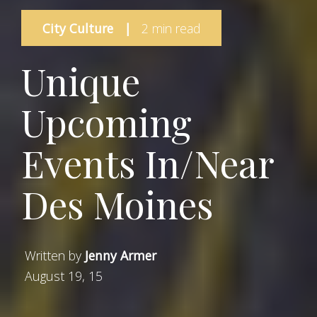
City Culture
|
2 min read
Unique
Upcoming
Events In/Near
Des Moines
Written by
Jenny Armer
August 19, 15