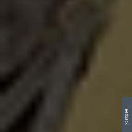
Feedback