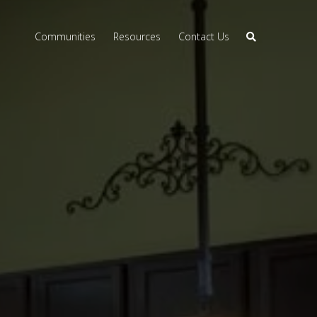
Communities
Resources
Contact Us