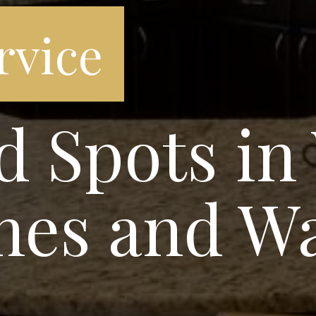
rvice
d Spots in
nes and W