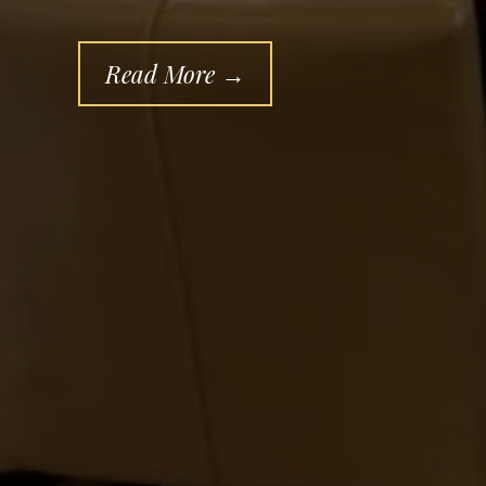
Read More →