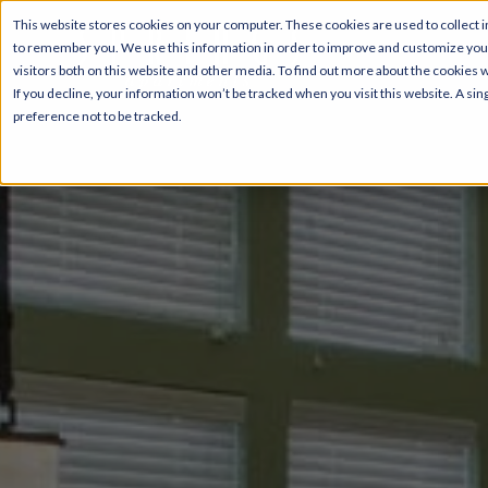
This website stores cookies on your computer. These cookies are used to collect i
to remember you. We use this information in order to improve and customize your
visitors both on this website and other media. To find out more about the cookies 
If you decline, your information won’t be tracked when you visit this website. A s
preference not to be tracked.