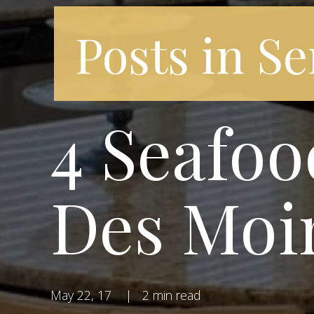
Posts in Se
4 Seafoo
Des Moi
May 22, 17
|
2 min read