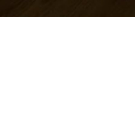
Categories