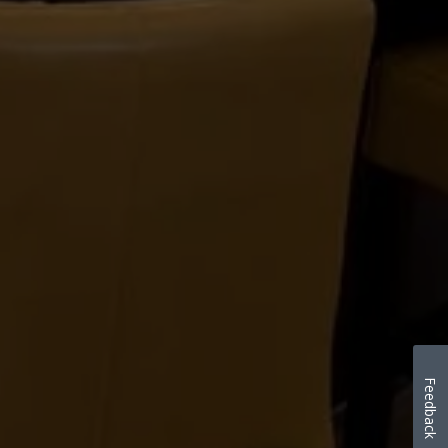
Feedback