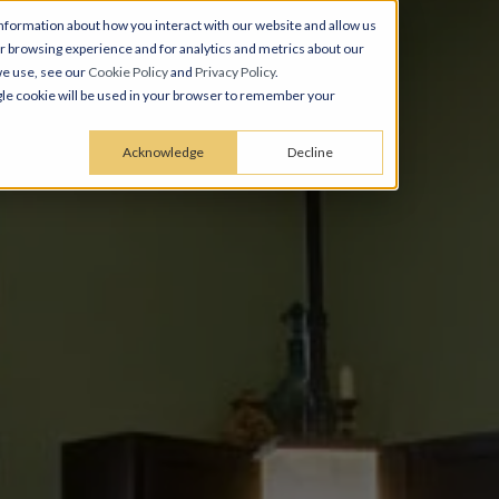
nformation about how you interact with our website and allow us
 browsing experience and for analytics and metrics about our
we use, see our
Cookie Policy
and
Privacy Policy
.
ingle cookie will be used in your browser to remember your
Acknowledge
Decline