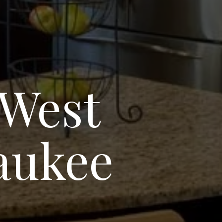
 West
aukee