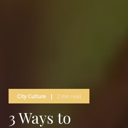
City Culture
|
2 min read
3 Ways to