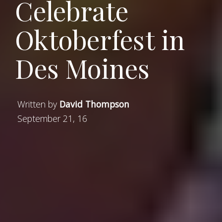
Celebrate
Oktoberfest in
Des Moines
Written by
David Thompson
September 21, 16