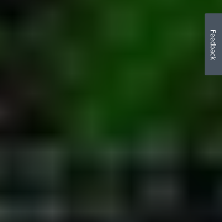
Feedback