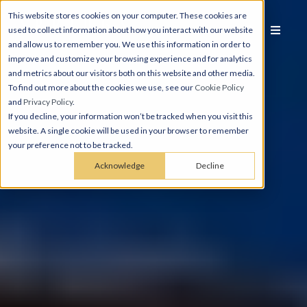
This website stores cookies on your computer. These cookies are
used to collect information about how you interact with our website
and allow us to remember you. We use this information in order to
improve and customize your browsing experience and for analytics
and metrics about our visitors both on this website and other media.
To find out more about the cookies we use, see our
Cookie Policy
and
Privacy Policy
.
If you decline, your information won’t be tracked when you visit this
website. A single cookie will be used in your browser to remember
your preference not to be tracked.
Acknowledge
Decline