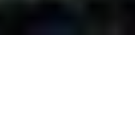
While it may seem too
soon for Oktoberfest,
several celebrations
around Des Moines
are just around the corner. So grab your
lederhosen and get out there to join the
fun at the following events: