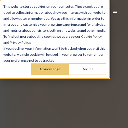
This website stores cookies on your computer. These cookies are
used to collect information about how you interact with our website
and allow us to remember you. We use this information in order to
improve and customize your browsing experience and for analytics
and metrics about our visitors both on this website and other media.
To find out more about the cookies we use, see our
Cookie Policy
and
Privacy Policy
.
If you decline, your information won’t be tracked when you visit this
website. A single cookie will be used in your browser to remember
your preference not to be tracked.
Acknowledge
Decline