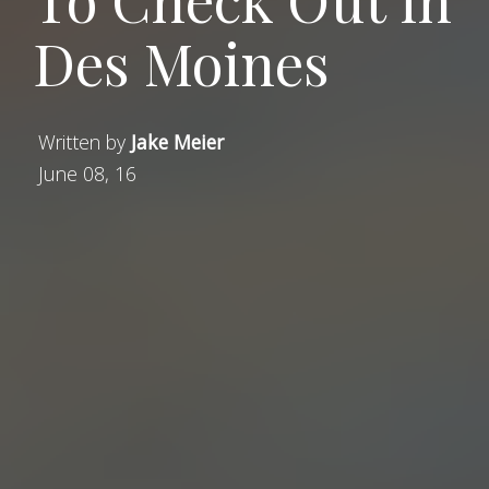
Des Moines
Written by
Jake Meier
June 08, 16