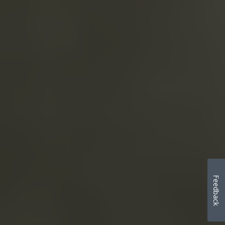
Feedback