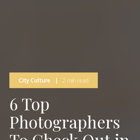
City Culture
|
2 min read
6 Top
Photographers
To Check Out in