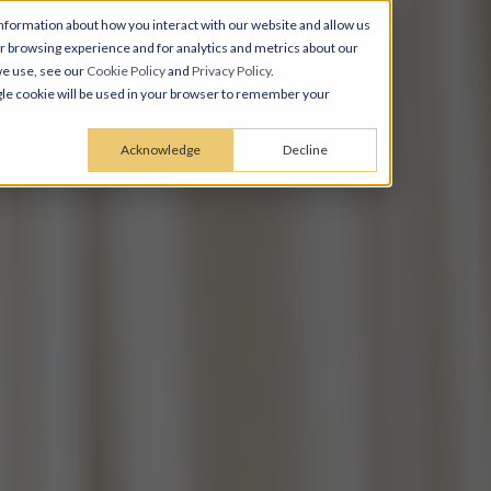
nformation about how you interact with our website and allow us
 browsing experience and for analytics and metrics about our
we use, see our
Cookie Policy
and
Privacy Policy
.
ingle cookie will be used in your browser to remember your
Acknowledge
Decline