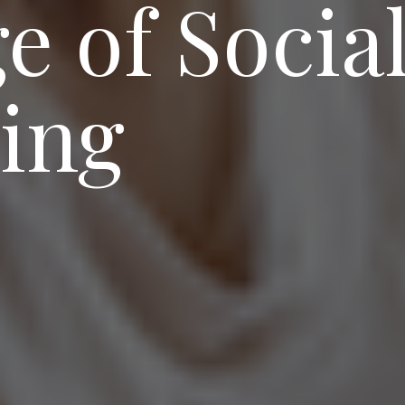
e of Socia
ing