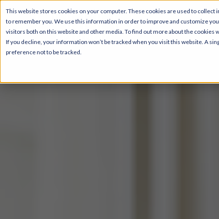
This website stores cookies on your computer. These cookies are used to collect i
to remember you. We use this information in order to improve and customize your
visitors both on this website and other media. To find out more about the cookies 
If you decline, your information won’t be tracked when you visit this website. A s
preference not to be tracked.