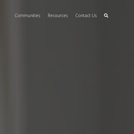
Communities
Resources
Contact Us