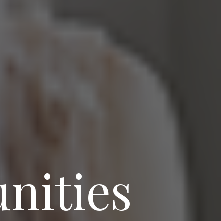
nities