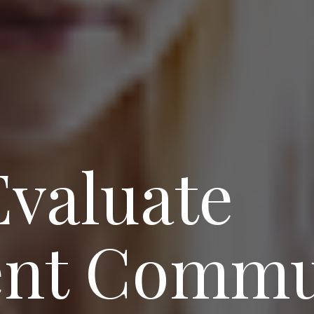
Evaluate
nt Commu