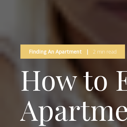
Finding An Apartment
|
2 min read
How to 
Apartme