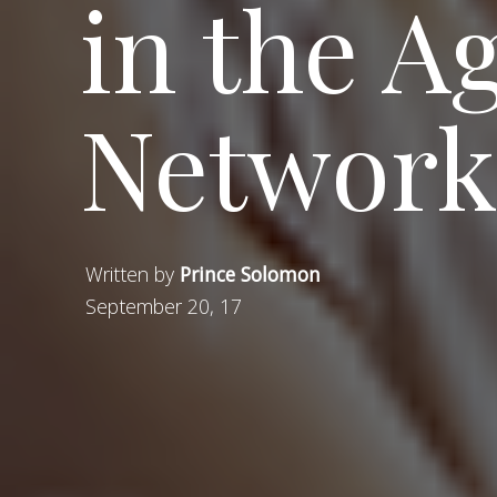
in the Ag
Network
Written by
Prince Solomon
September 20, 17