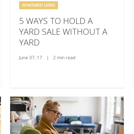
APARTMENT LIVING
5 WAYS TO HOLD A
YARD SALE WITHOUT A
YARD
June 07, 17
|
2 min read