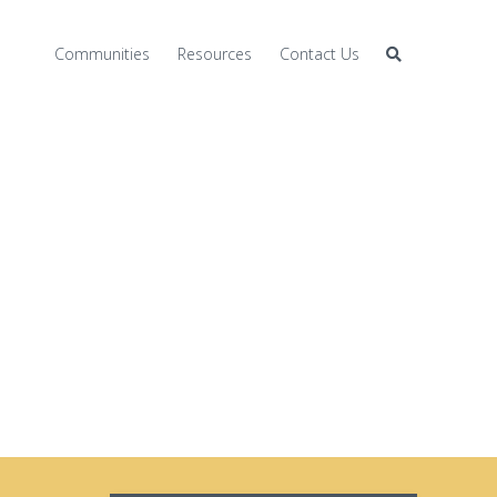
Communities
Resources
Contact Us