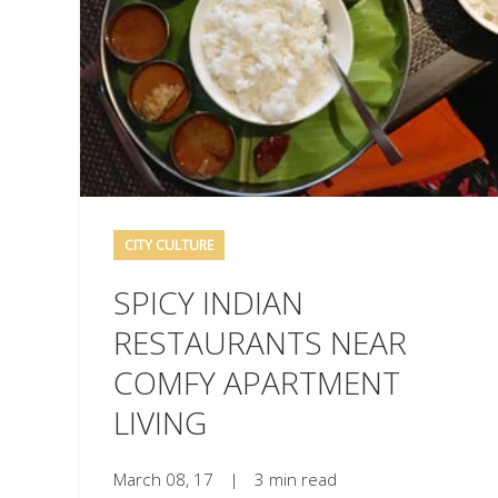
CITY CULTURE
SPICY INDIAN
RESTAURANTS NEAR
COMFY APARTMENT
LIVING
March 08, 17
|
3 min read