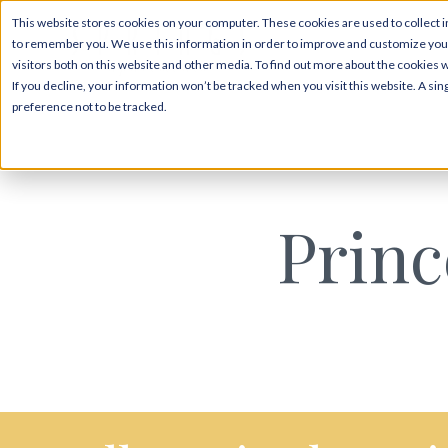
This website stores cookies on your computer. These cookies are used to collect i
to remember you. We use this information in order to improve and customize your
visitors both on this website and other media. To find out more about the cookies 
If you decline, your information won’t be tracked when you visit this website. A s
preference not to be tracked.
Prin