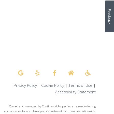
Feedback
Privacy Policy
|
Cookie Policy
|
Terms of Use
|
Accessibility Statement
Owned and managed by Continental Properties, an award-winning
corporate leader and developer of apartment communities nationwide.