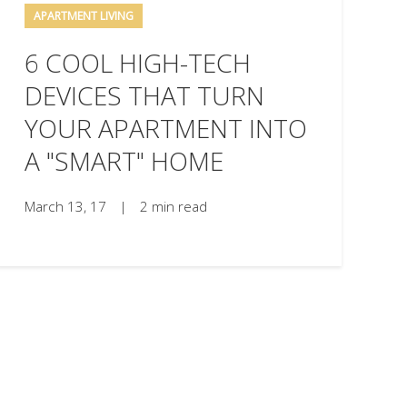
APARTMENT LIVING
6 COOL HIGH-TECH
DEVICES THAT TURN
YOUR APARTMENT INTO
A "SMART" HOME
March 13, 17
|
2 min read