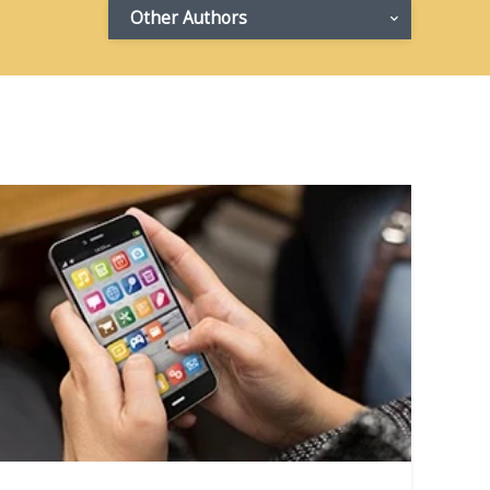
Other Authors