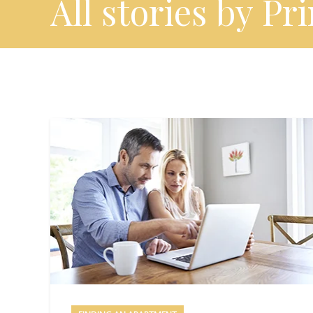
All stories by Pr