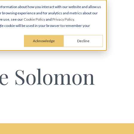
nformation about how you interact with our website and allow us
 browsing experience and for analytics and metrics about our
we use, see our
Cookie Policy
and
Privacy Policy
.
ingle cookie will be used in your browser to remember your
Acknowledge
Decline
ce Solomon