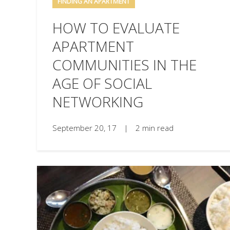
FINDING AN APARTMENT
HOW TO EVALUATE
APARTMENT
COMMUNITIES IN THE
AGE OF SOCIAL
NETWORKING
September 20, 17
|
2 min read