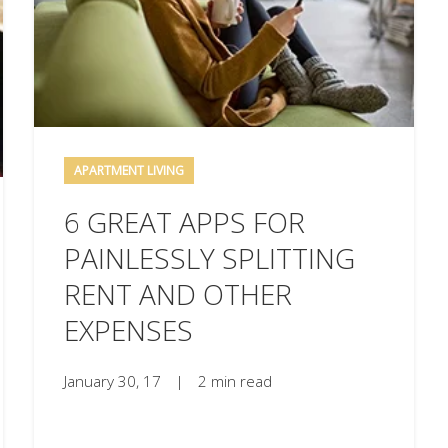
APARTMENT LIVING
6 GREAT APPS FOR
PAINLESSLY SPLITTING
RENT AND OTHER
EXPENSES
January 30, 17
|
2 min read