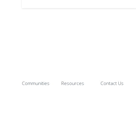
Communities
Resources
Contact Us