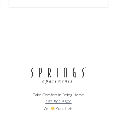
Take Comfort In Being Home
262-502-5500
We
Your Pets