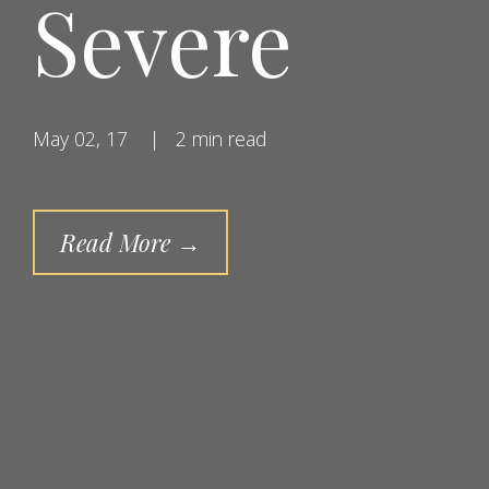
Severe
May 02, 17
|
2 min read
Read More →