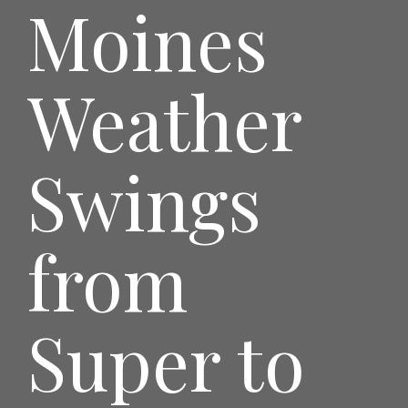
Moines
Weather
Swings
from
Super to