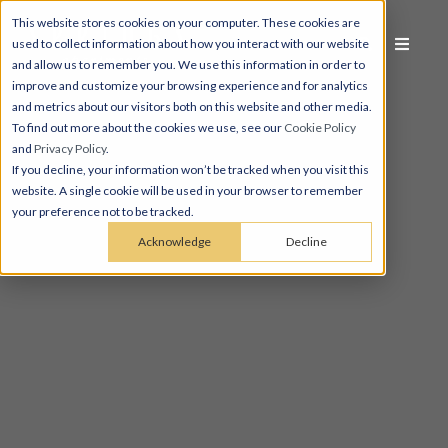
This website stores cookies on your computer. These cookies are
used to collect information about how you interact with our website
and allow us to remember you. We use this information in order to
improve and customize your browsing experience and for analytics
and metrics about our visitors both on this website and other media.
To find out more about the cookies we use, see our
Cookie Policy
and
Privacy Policy
.
If you decline, your information won’t be tracked when you visit this
website. A single cookie will be used in your browser to remember
your preference not to be tracked.
Acknowledge
Decline