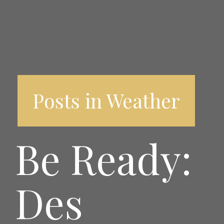
Posts in Weather
Be Ready:
Des