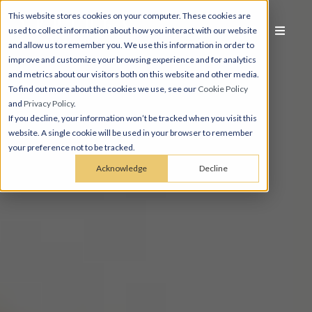
This website stores cookies on your computer. These cookies are
used to collect information about how you interact with our website
and allow us to remember you. We use this information in order to
improve and customize your browsing experience and for analytics
and metrics about our visitors both on this website and other media.
To find out more about the cookies we use, see our
Cookie Policy
and
Privacy Policy
.
If you decline, your information won’t be tracked when you visit this
website. A single cookie will be used in your browser to remember
your preference not to be tracked.
Acknowledge
Decline