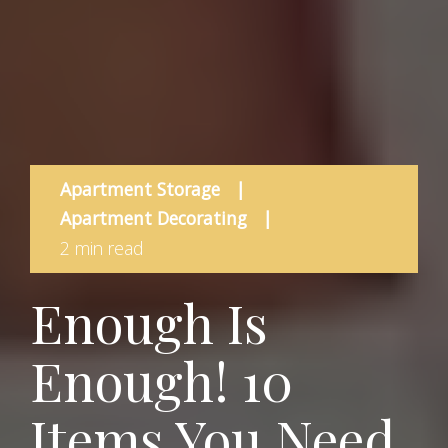
Apartment Storage
|
Apartment Decorating
|
2 min read
Enough Is
Enough! 10
Items You Need