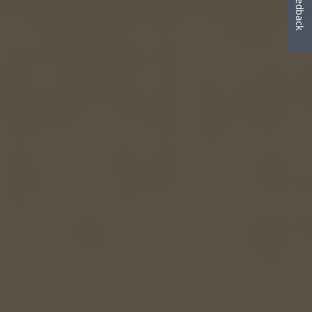
Feedback