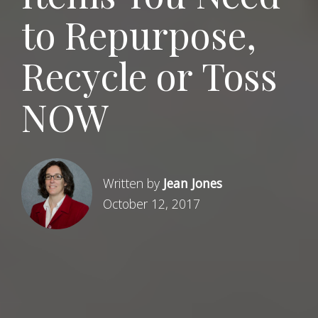
to Repurpose,
Recycle or Toss
NOW
Written by
Jean Jones
October 12, 2017