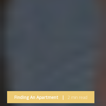
Finding An Apartment
|
2 min read