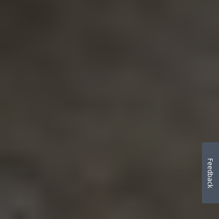
Feedback