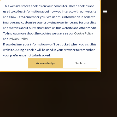
This website stores cookies on your computer. These cookies are
used to collect information about how you interact with our website
and allow us to remember you. We use this information in order to
improve and customize your browsing experience and for analytics
and metrics about our visitors both on this website and other media.
To find out more about the cookies we use, see our
Cookie Policy
and
Privacy Policy
.
If you decline, your information won’t be tracked when you visit this
website. A single cookie will be used in your browser to remember
your preference not to be tracked.
Acknowledge
Decline