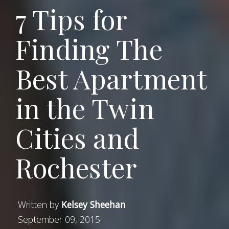
7 Tips for
Finding The
Best Apartment
in the Twin
Cities and
Rochester
Written by
Kelsey Sheehan
September 09, 2015