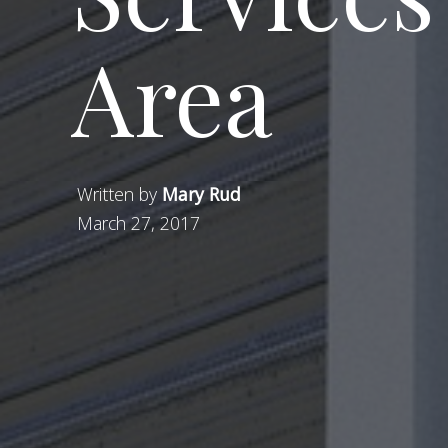
Area
Written by
Mary Rud
March 27, 2017