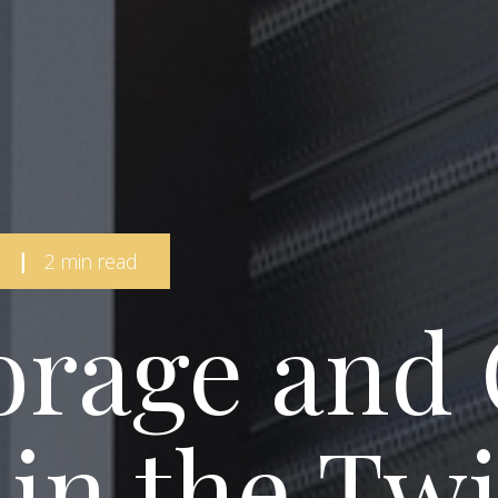
|
2 min read
orage and
 in the Twi