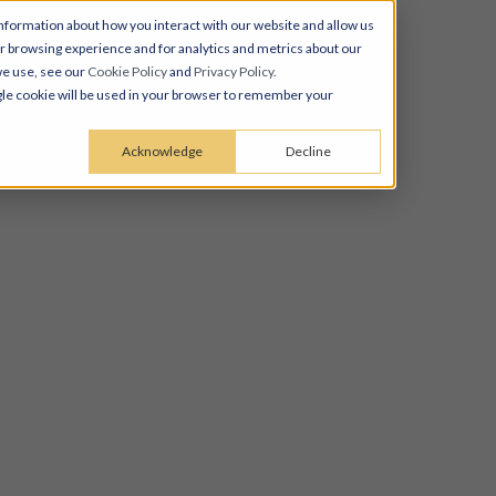
nformation about how you interact with our website and allow us
 browsing experience and for analytics and metrics about our
we use, see our
Cookie Policy
and
Privacy Policy
.
ingle cookie will be used in your browser to remember your
Acknowledge
Decline