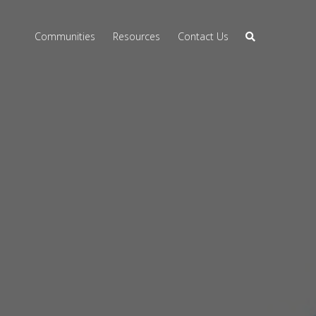
Communities
Resources
Contact Us