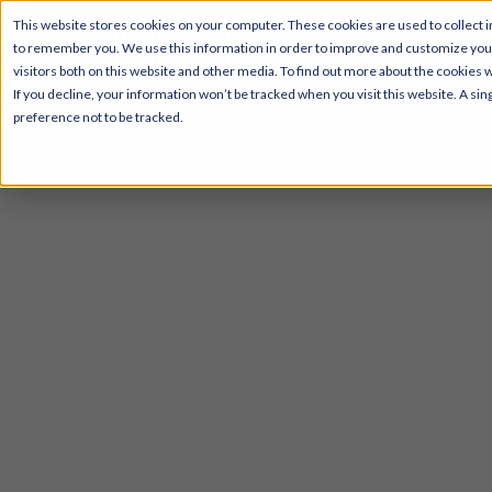
This website stores cookies on your computer. These cookies are used to collect i
to remember you. We use this information in order to improve and customize your
visitors both on this website and other media. To find out more about the cookies 
If you decline, your information won’t be tracked when you visit this website. A s
preference not to be tracked.