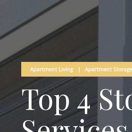
Apartment Living
|
Apartment Storage
Top 4 St
Services