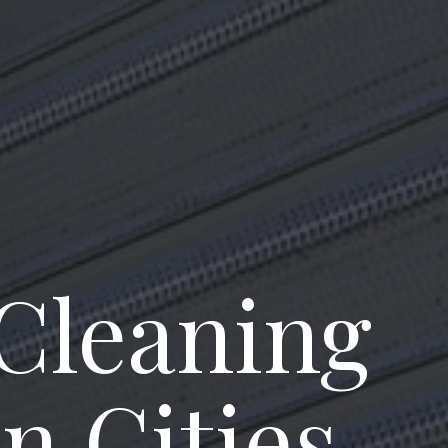
 Cleaning
n Cities