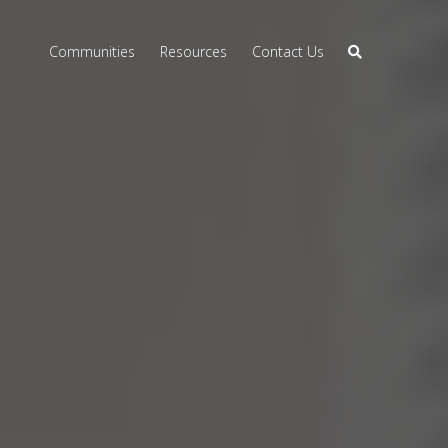
Communities
Resources
Contact Us