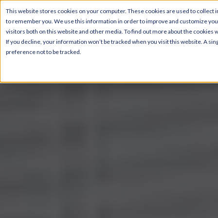
This website stores cookies on your computer. These cookies are used to collect i
to remember you. We use this information in order to improve and customize your
visitors both on this website and other media. To find out more about the cookies 
If you decline, your information won’t be tracked when you visit this website. A s
preference not to be tracked.