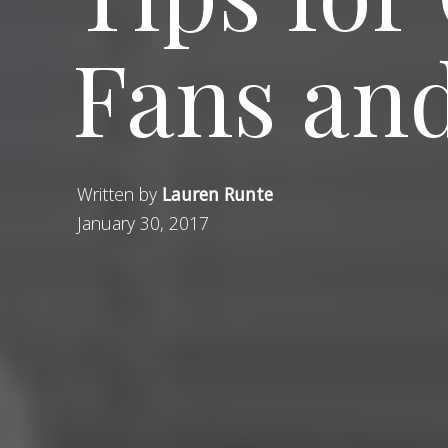
Fans and
Written by
Lauren Runte
January 30, 2017