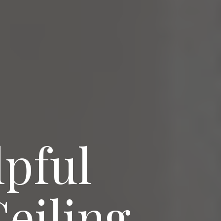
lpful
Ceiling