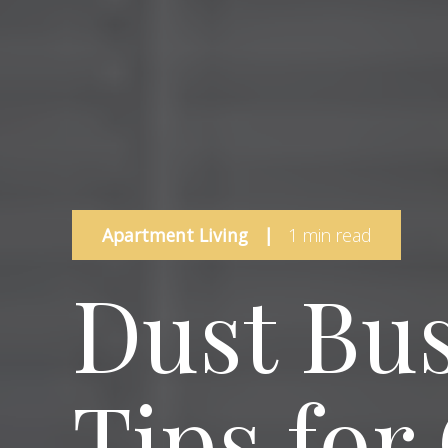
Apartment Living
|
1 min read
Dust Bus
Tips for