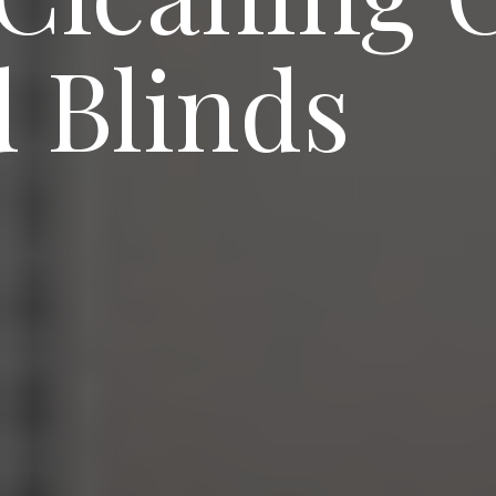
 Blinds