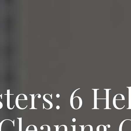
ters: 6 He
 Cleaning 