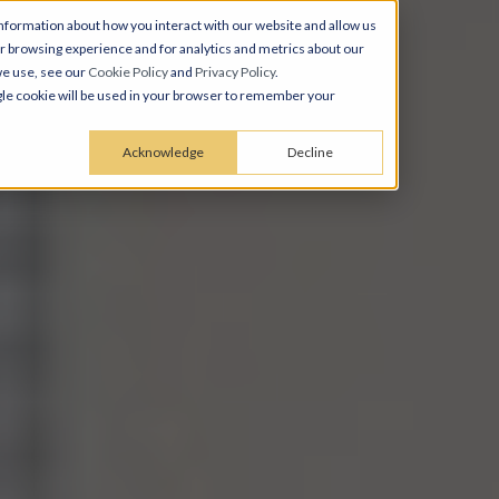
nformation about how you interact with our website and allow us
 browsing experience and for analytics and metrics about our
we use, see our
Cookie Policy
and
Privacy Policy
.
ingle cookie will be used in your browser to remember your
Acknowledge
Decline