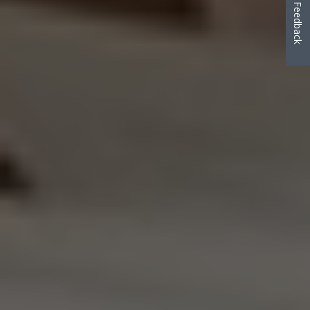
Feedback