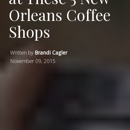
Orleans Coffee
Shops
Written by
Brandi Cagler
November 09, 2015