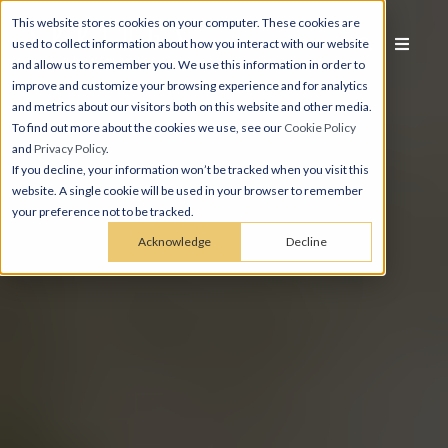
This website stores cookies on your computer. These cookies are
used to collect information about how you interact with our website
and allow us to remember you. We use this information in order to
improve and customize your browsing experience and for analytics
and metrics about our visitors both on this website and other media.
To find out more about the cookies we use, see our
Cookie Policy
and
Privacy Policy
.
If you decline, your information won’t be tracked when you visit this
website. A single cookie will be used in your browser to remember
your preference not to be tracked.
Acknowledge
Decline