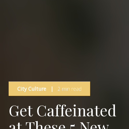
City Culture
|
2 min read
Get Caffeinated
at These 5 New