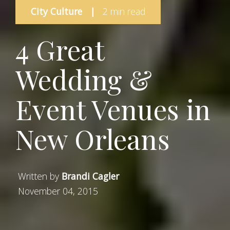
City Culture
|
2 min read
4 Great
Wedding &
Event Venues in
New Orleans
Written by
Brandi Cagler
November 04, 2015