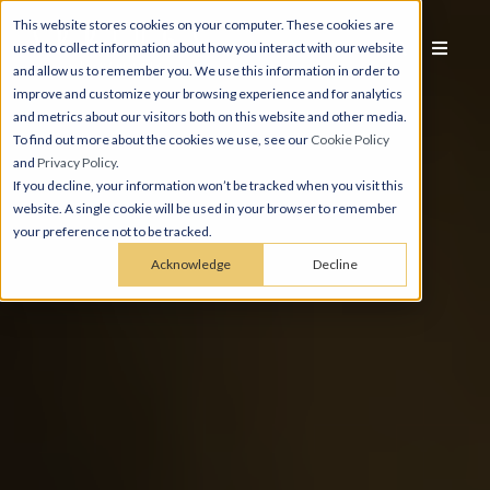
This website stores cookies on your computer. These cookies are
used to collect information about how you interact with our website
and allow us to remember you. We use this information in order to
improve and customize your browsing experience and for analytics
and metrics about our visitors both on this website and other media.
To find out more about the cookies we use, see our
Cookie Policy
and
Privacy Policy
.
If you decline, your information won’t be tracked when you visit this
website. A single cookie will be used in your browser to remember
your preference not to be tracked.
Acknowledge
Decline