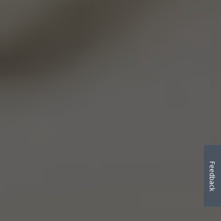
Feedback