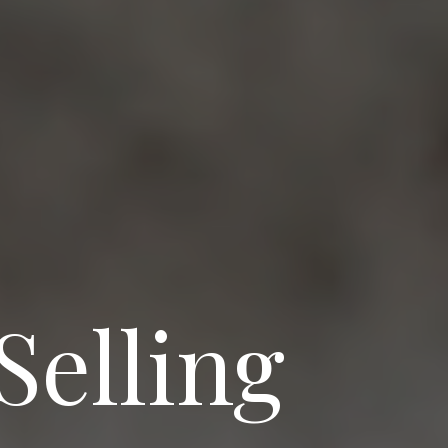
Selling