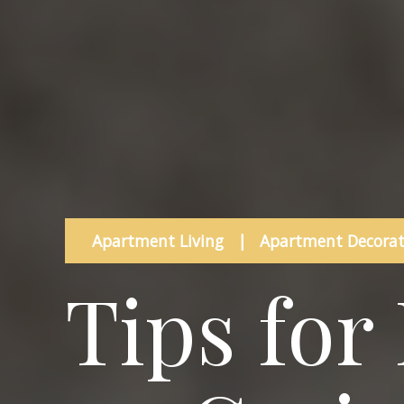
Apartment Living
|
Apartment Decorat
Tips for