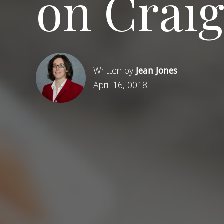
on Craig
Written by
Jean Jones
April 16, 0018