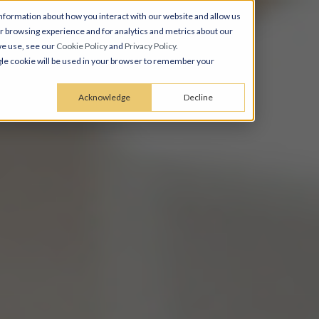
nformation about how you interact with our website and allow us
 browsing experience and for analytics and metrics about our
we use, see our
Cookie Policy
and
Privacy Policy
.
ingle cookie will be used in your browser to remember your
Acknowledge
Decline