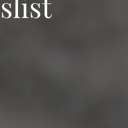
slist