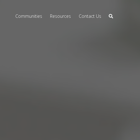
Communities
Resources
Contact Us