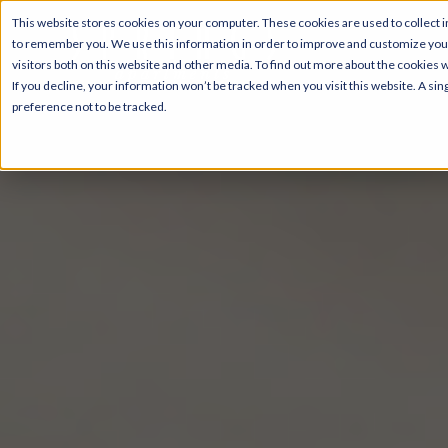
This website stores cookies on your computer. These cookies are used to collect i
to remember you. We use this information in order to improve and customize your
visitors both on this website and other media. To find out more about the cookies 
If you decline, your information won’t be tracked when you visit this website. A s
preference not to be tracked.