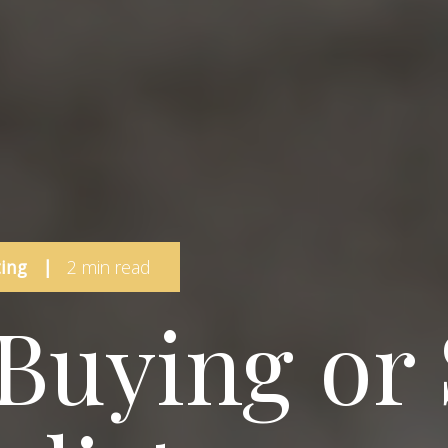
ing
|
2 min read
 Buying or 