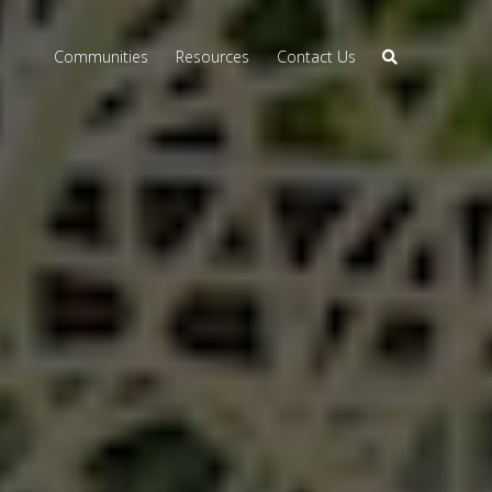
Communities
Resources
Contact Us