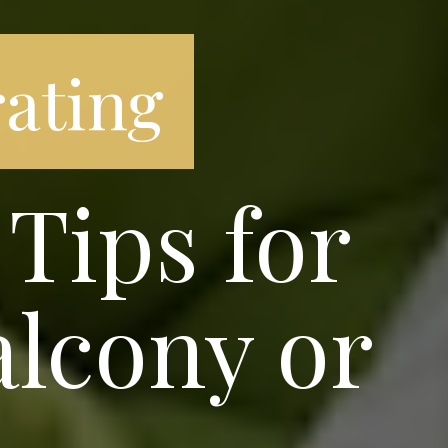
ating
Tips for
alcony or