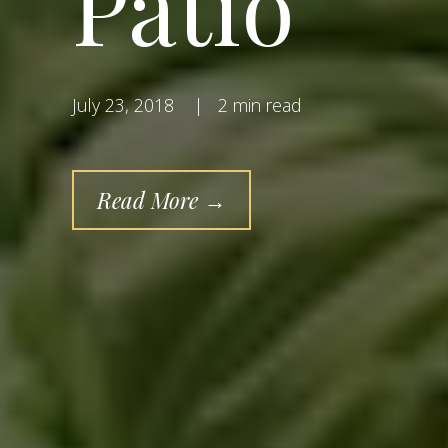
Patio
July 23, 2018
|
2 min read
Read More →