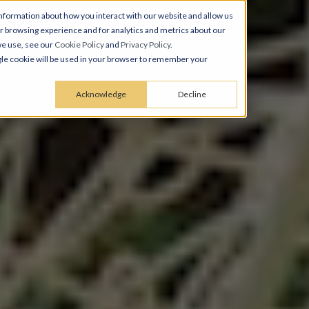
nformation about how you interact with our website and allow us
 browsing experience and for analytics and metrics about our
we use, see our
Cookie Policy
and
Privacy Policy
.
ingle cookie will be used in your browser to remember your
Acknowledge
Decline