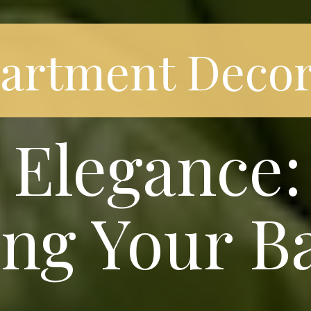
partment Decor
Elegance: 
ng Your B