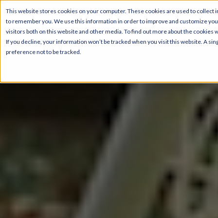
This website stores cookies on your computer. These cookies are used to collect i
to remember you. We use this information in order to improve and customize your
visitors both on this website and other media. To find out more about the cookies 
If you decline, your information won’t be tracked when you visit this website. A s
preference not to be tracked.