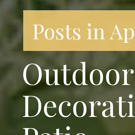
Posts in A
Outdoor 
Decorati