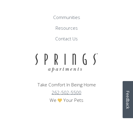
Communities
Resources
Contact Us
Take Comfort In Being Home
262-502-5500
Feedback
We
Your Pets