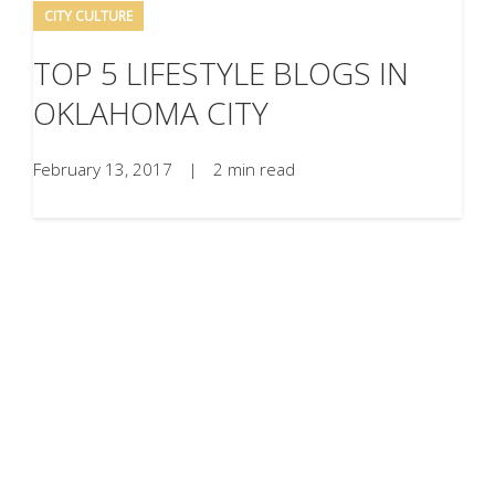
CITY CULTURE
TOP 5 LIFESTYLE BLOGS IN
OKLAHOMA CITY
February 13, 2017
|
2 min read