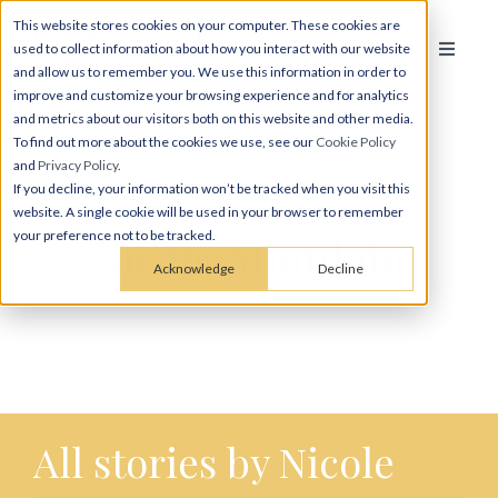
This website stores cookies on your computer. These cookies are
used to collect information about how you interact with our website
and allow us to remember you. We use this information in order to
improve and customize your browsing experience and for analytics
and metrics about our visitors both on this website and other media.
To find out more about the cookies we use, see our
Cookie Policy
and
Privacy Policy
.
If you decline, your information won’t be tracked when you visit this
website. A single cookie will be used in your browser to remember
Nicole Midtdahl
your preference not to be tracked.
Acknowledge
Decline
All stories by Nicole