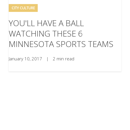
CITY CULTURE
YOU'LL HAVE A BALL
WATCHING THESE 6
MINNESOTA SPORTS TEAMS
January 10, 2017
|
2 min read