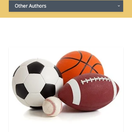
Other Authors