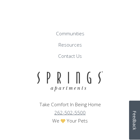
Communities
Resources
Contact Us
Take Comfort In Being Home
262-502-5500
Feedback
We
Your Pets