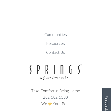
Communities
Resources
Contact Us
Take Comfort In Being Home
262-502-5500
Feedback
We
Your Pets