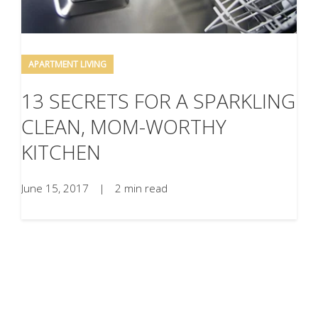
APARTMENT LIVING
13 SECRETS FOR A SPARKLING
CLEAN, MOM-WORTHY
KITCHEN
June 15, 2017
|
2 min read