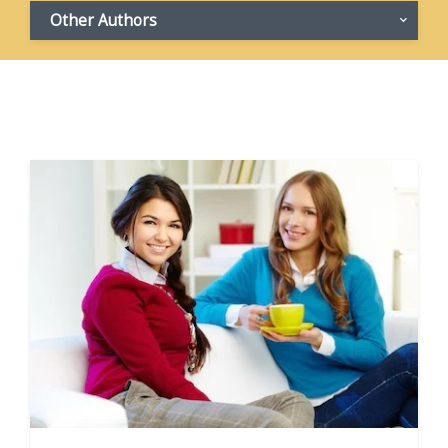
Other Authors