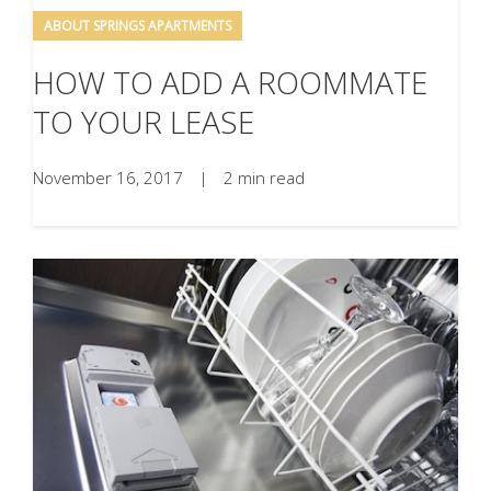
ABOUT SPRINGS APARTMENTS
HOW TO ADD A ROOMMATE
TO YOUR LEASE
November 16, 2017
|
2 min read