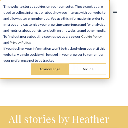
This website stores cookies on your computer. These cookies are
used to collect information about how you interact with our website
and allow us to remember you. We use this information in order to
improve and customize your browsing experience and for analytics
and metrics about our visitors both on this website and other media.
To find out more about the cookies we use, see our
Cookie Policy
and
Privacy Policy
.
If you decline, your information won’t be tracked when you visit this
website. A single cookie will be used in your browser to remember
Heather Riggs
your preference not to be tracked.
Acknowledge
Decline
All stories by Heather