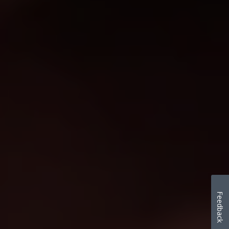
Feedback