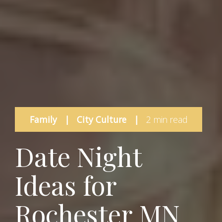
Family
|
City Culture
|
2 min read
Date Night
Ideas for
Rochester MN