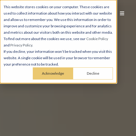
This website stores cookies on your computer. These cookies are
used to collect information about how you interact with our website
and allow us to remember you. We use this information in order to
improve and customize your browsing experience and for analytics
and metrics about our visitors both on this website and other media.
To find out more about the cookies we use, see our
Cookie Policy
and
Privacy Policy
.
If you decline, your information won’t be tracked when you visit this
website. A single cookie will be used in your browser to remember
your preference not to be tracked.
Acknowledge
Decline