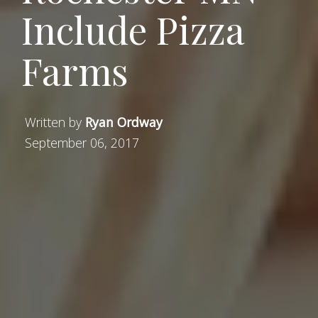
Include Pizza
Farms
Written by
Ryan Ordway
September 06, 2017