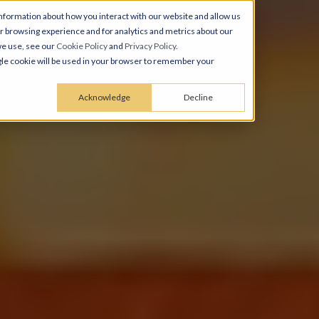
nformation about how you interact with our website and allow us
 browsing experience and for analytics and metrics about our
we use, see our
Cookie Policy
and
Privacy Policy
.
ingle cookie will be used in your browser to remember your
Acknowledge
Decline