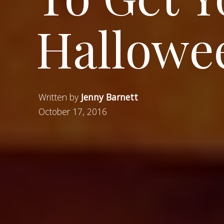
Hallowee
Written by
Jenny Barnett
October 17, 2016