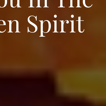
n Spirit