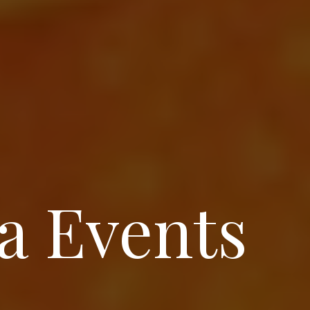
a Events