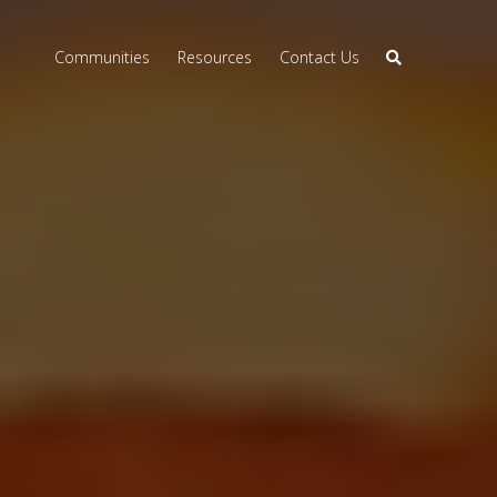
Communities
Resources
Contact Us