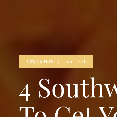
City Culture
|
2 min read
4 Southw
To Get Y