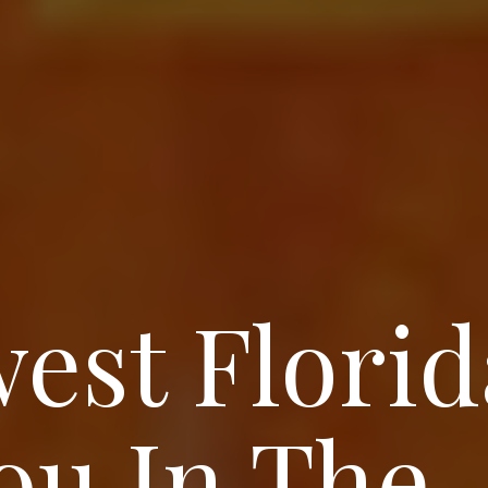
est Florid
ou In The