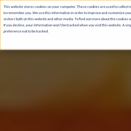
This website stores cookies on your computer. These cookies are used to collect i
to remember you. We use this information in order to improve and customize your
visitors both on this website and other media. To find out more about the cookies 
If you decline, your information won’t be tracked when you visit this website. A s
preference not to be tracked.