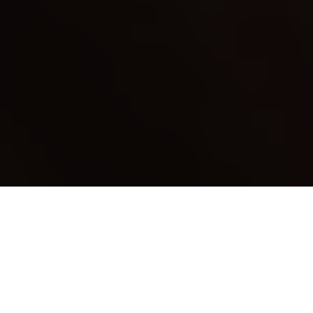
Who can resist an evening of