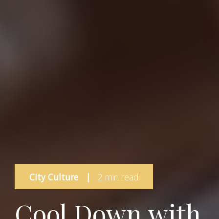
City Culture
|
2 min read
Cool Down with