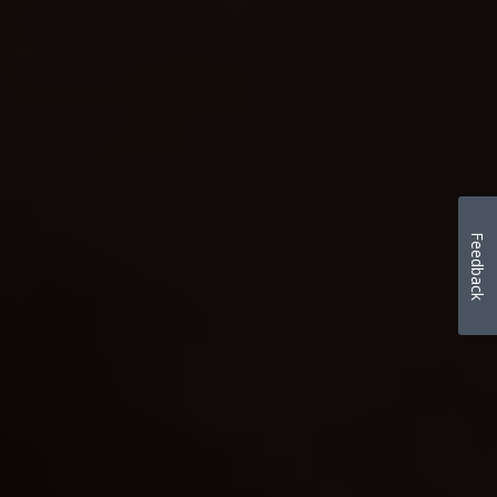
Feedback