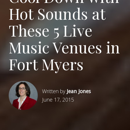
Hot Sounds at
These 5 Live
Music Venues in
Fort Myers
Written by
Jean Jones
June 17, 2015