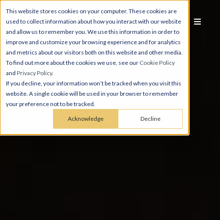
This website stores cookies on your computer. These cookies are
used to collect information about how you interact with our website
and allow us to remember you. We use this information in order to
improve and customize your browsing experience and for analytics
and metrics about our visitors both on this website and other media.
To find out more about the cookies we use, see our
Cookie Policy
and
Privacy Policy
.
If you decline, your information won’t be tracked when you visit this
website. A single cookie will be used in your browser to remember
your preference not to be tracked.
Acknowledge
Decline