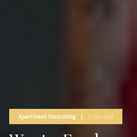
Apartment Decorating
|
2 min read