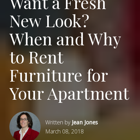
Want a Fresh
New Look?
When and Why
to Rent
Furniture for
Your Apartment
Written by
Jean Jones
March 08, 2018