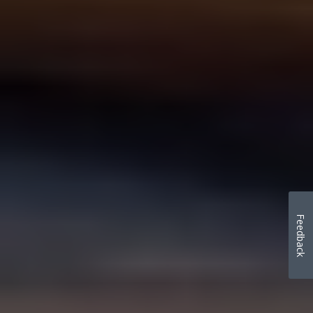
Feedback