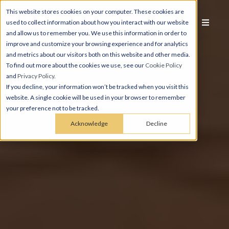
This website stores cookies on your computer. These cookies are
used to collect information about how you interact with our website
and allow us to remember you. We use this information in order to
improve and customize your browsing experience and for analytics
and metrics about our visitors both on this website and other media.
To find out more about the cookies we use, see our
Cookie Policy
and
Privacy Policy
.
If you decline, your information won’t be tracked when you visit this
website. A single cookie will be used in your browser to remember
your preference not to be tracked.
Acknowledge
Decline