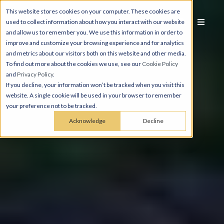
This website stores cookies on your computer. These cookies are
used to collect information about how you interact with our website
and allow us to remember you. We use this information in order to
improve and customize your browsing experience and for analytics
and metrics about our visitors both on this website and other media.
To find out more about the cookies we use, see our
Cookie Policy
and
Privacy Policy
.
If you decline, your information won’t be tracked when you visit this
website. A single cookie will be used in your browser to remember
your preference not to be tracked.
Acknowledge
Decline