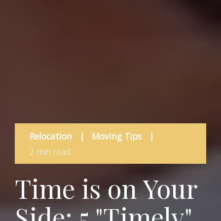
Relocation
|
Moving Tips
|
2 min read
Time is on Your
Side: 5 "Timely"