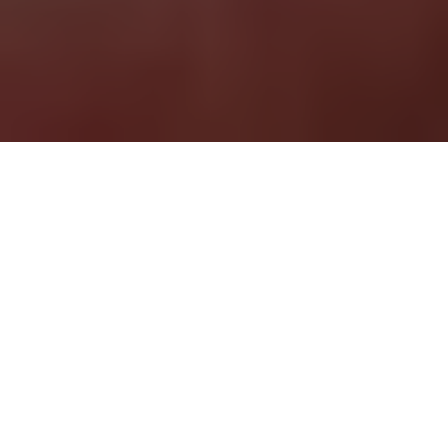
According to many people, the
key to success comes down to
three simple words: Timing is
everything.
Are you planning a move to a new
luxury apartment
and