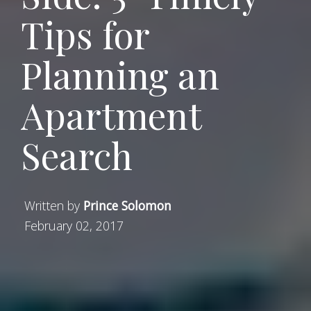
Tips for
Planning an
Apartment
Search
Written by
Prince Solomon
February 02, 2017