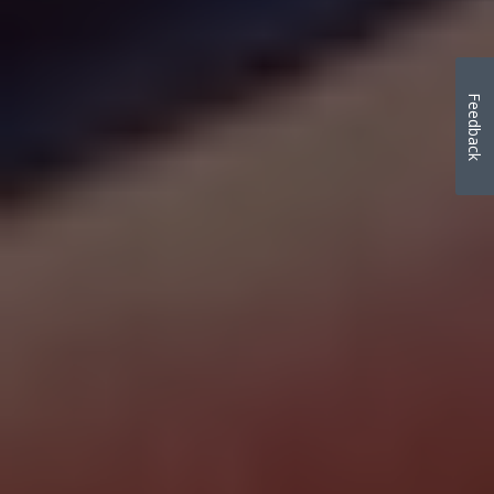
Feedback