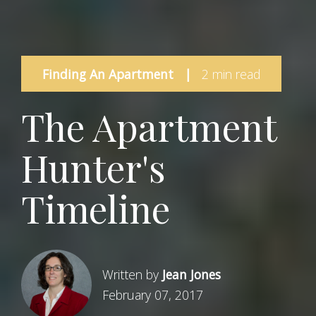
Finding An Apartment
|
2 min read
The Apartment
Hunter's
Timeline
Written by
Jean Jones
February 07, 2017