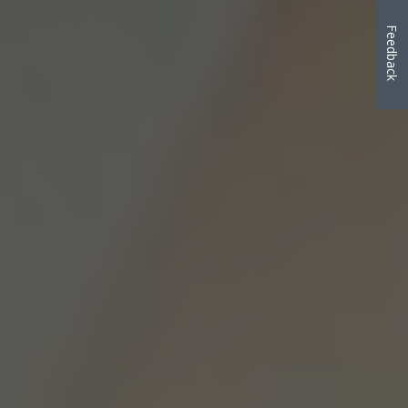
Feedback