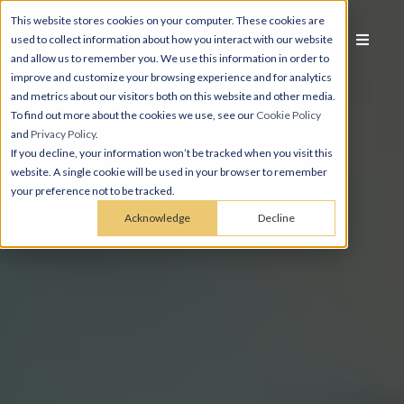
This website stores cookies on your computer. These cookies are
used to collect information about how you interact with our website
and allow us to remember you. We use this information in order to
improve and customize your browsing experience and for analytics
and metrics about our visitors both on this website and other media.
To find out more about the cookies we use, see our
Cookie Policy
and
Privacy Policy
.
If you decline, your information won’t be tracked when you visit this
website. A single cookie will be used in your browser to remember
your preference not to be tracked.
Acknowledge
Decline