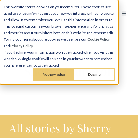
This website stores cookies on your computer. These cookies are
used to collect information about how you interact with our website
and allow us to remember you. We use this information in order to
improve and customize your browsing experience and for analytics
and metrics about our visitors both on this website and other media.
To find out more about the cookies we use, see our
Cookie Policy
and
Privacy Policy
.
If you decline, your information won’t be tracked when you visit this
website. A single cookie will be used in your browser to remember
Sherry Cameron
your preference not to be tracked.
Acknowledge
Decline
All stories by Sherry