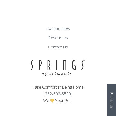
Communities
Resources
Contact Us
Take Comfort In Being Home
262-502-5500
Feedback
We
Your Pets