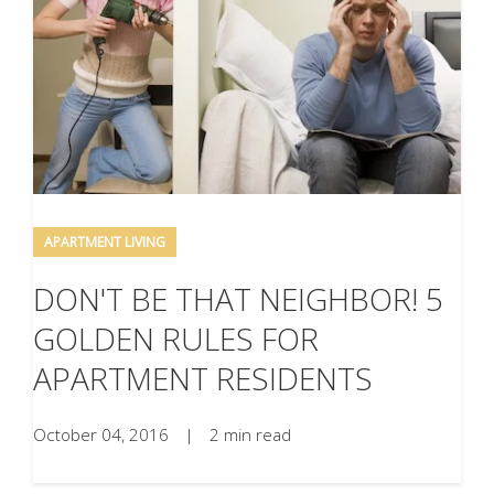
APARTMENT LIVING
DON'T BE THAT NEIGHBOR! 5
GOLDEN RULES FOR
APARTMENT RESIDENTS
October 04, 2016
|
2 min read