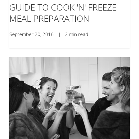
GUIDE TO COOK 'N' FREEZE
MEAL PREPARATION
September 20, 2016
|
2 min read