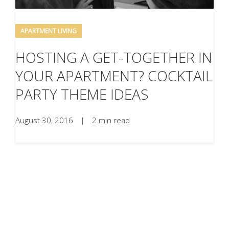
APARTMENT LIVING
HOSTING A GET-TOGETHER IN
YOUR APARTMENT? COCKTAIL
PARTY THEME IDEAS
August 30, 2016
|
2 min read