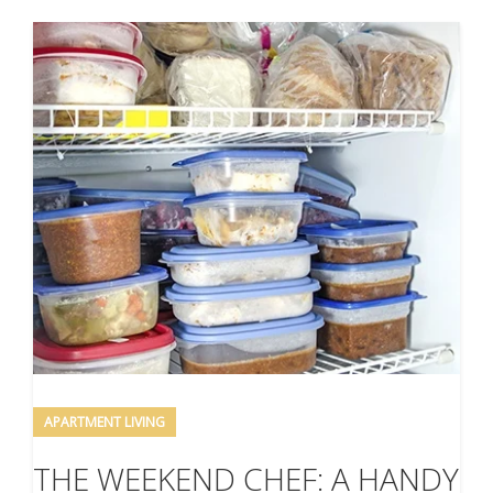
APARTMENT LIVING
THE WEEKEND CHEF: A HANDY