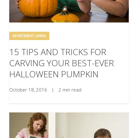
APARTMENT LIVING
15 TIPS AND TRICKS FOR
CARVING YOUR BEST-EVER
HALLOWEEN PUMPKIN
October 18, 2016
|
2 min read