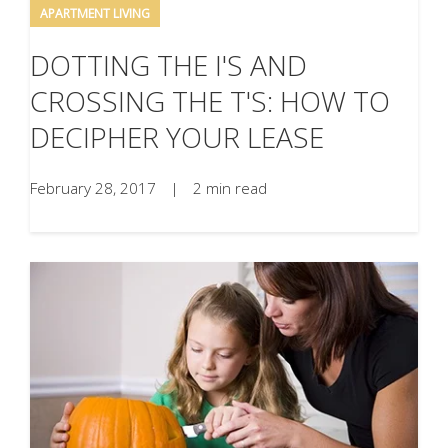
APARTMENT LIVING
DOTTING THE I'S AND
CROSSING THE T'S: HOW TO
DECIPHER YOUR LEASE
February 28, 2017
|
2 min read