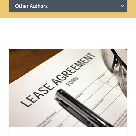
Other Authors