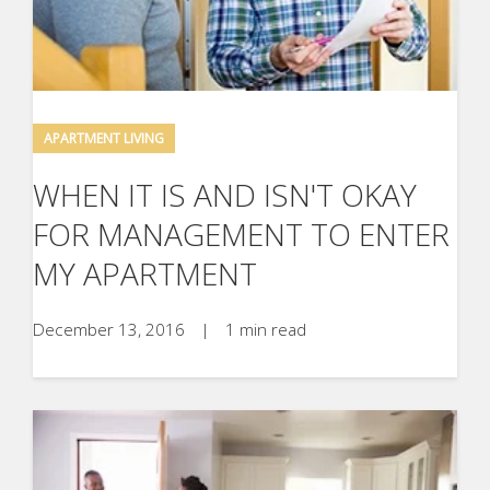
APARTMENT LIVING
WHEN IT IS AND ISN'T OKAY
FOR MANAGEMENT TO ENTER
MY APARTMENT
December 13, 2016
|
1 min read