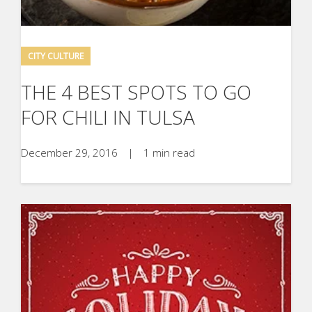
CITY CULTURE
THE 4 BEST SPOTS TO GO
FOR CHILI IN TULSA
December 29, 2016
|
1 min read