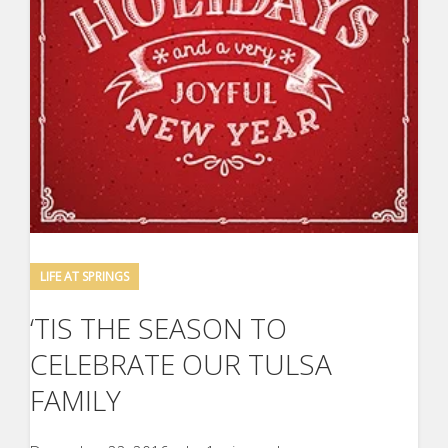
LIFE AT SPRINGS
‘TIS THE SEASON TO
CELEBRATE OUR TULSA
FAMILY