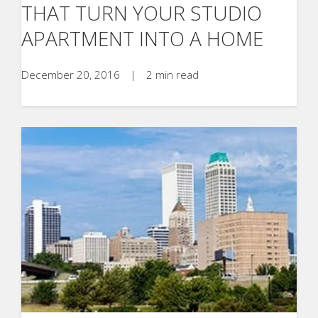
THAT TURN YOUR STUDIO
APARTMENT INTO A HOME
December 20, 2016
|
2 min read