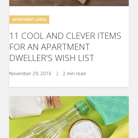
APARTMENT LIVING
11 COOL AND CLEVER ITEMS
FOR AN APARTMENT
DWELLER'S WISH LIST
November 29, 2016
|
2 min read