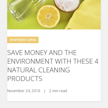
APARTMENT LIVING
SAVE MONEY AND THE
ENVIRONMENT WITH THESE 4
NATURAL CLEANING
PRODUCTS
November 24, 2016
|
2 min read