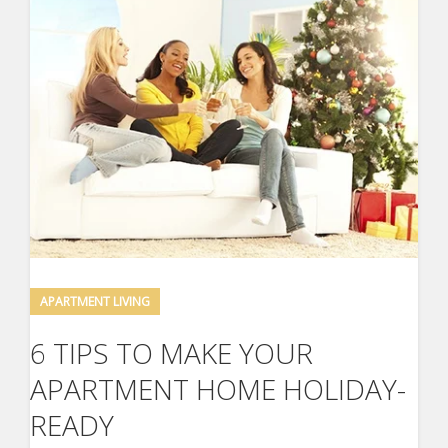
APARTMENT LIVING
6 TIPS TO MAKE YOUR
APARTMENT HOME HOLIDAY-
READY