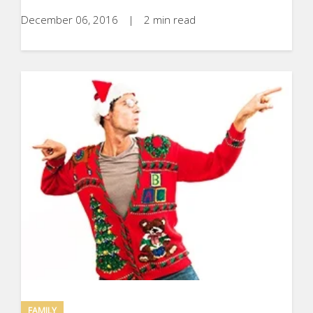
December 06, 2016
|
2 min read
FAMILY