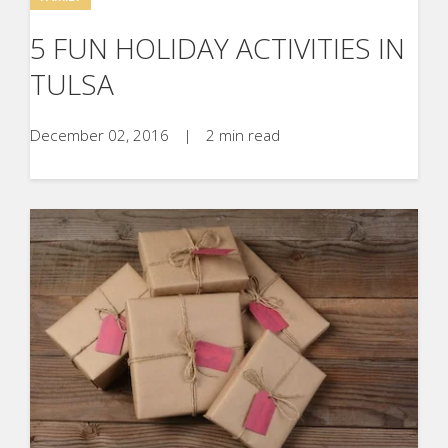
5 FUN HOLIDAY ACTIVITIES IN
TULSA
December 02, 2016
|
2 min read