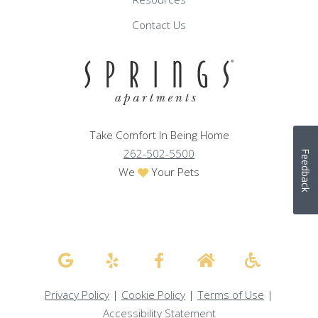
Contact Us
Take Comfort In Being Home
262-502-5500
Feedback
We
Your Pets
Privacy Policy
|
Cookie Policy
|
Terms of Use
|
Accessibility Statement