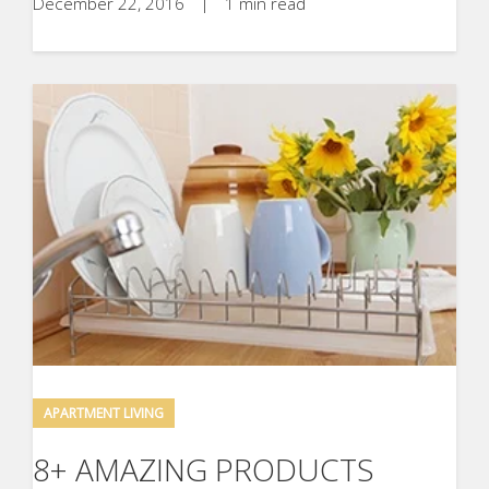
December 22, 2016
|
1 min read
APARTMENT LIVING
8+ AMAZING PRODUCTS