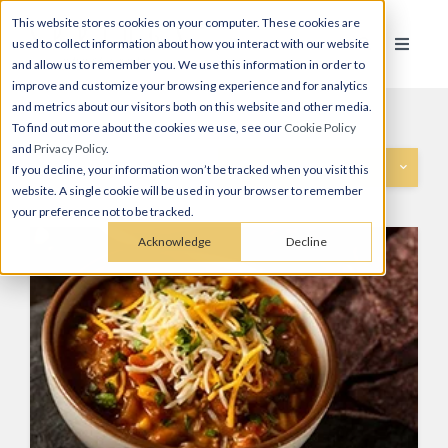
This website stores cookies on your computer. These cookies are
used to collect information about how you interact with our website
and allow us to remember you. We use this information in order to
improve and customize your browsing experience and for analytics
and metrics about our visitors both on this website and other media.
To find out more about the cookies we use, see our
Cookie Policy
and
Privacy Policy
.
Categories
If you decline, your information won’t be tracked when you visit this
website. A single cookie will be used in your browser to remember
your preference not to be tracked.
Acknowledge
Decline