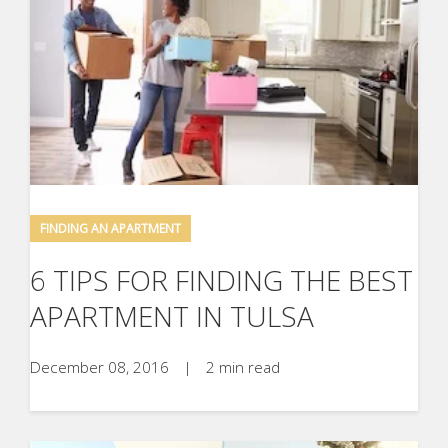
FINDING AN APARTMENT
6 TIPS FOR FINDING THE BEST
APARTMENT IN TULSA
December 08, 2016
|
2 min read