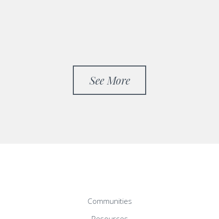
See More
Communities
Resources