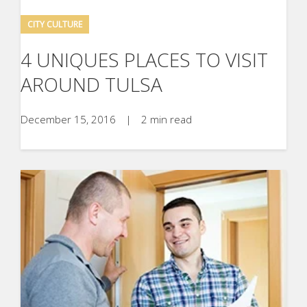
CITY CULTURE
4 UNIQUES PLACES TO VISIT
AROUND TULSA
December 15, 2016
|
2 min read