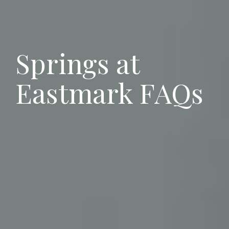
Springs at
Eastmark FAQs