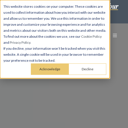
Self-Scheduling is Here! Book Your Tour
This website stores cookies on your computer. These cookies are
used to collect information about how you interact with our website
in Minutes! →
and allow us to remember you. We use this information in order to
improve and customize your browsing experience and for analytics
and metrics about our visitors both on this website and other media.
To find out more about the cookies we use, see our
Cookie Policy
and
Privacy Policy
.
If you decline, your information won’t be tracked when you visit this
website. A single cookie will be used in your browser to remember
your preference not to be tracked.
Acknowledge
Decline