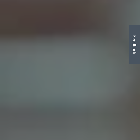
Feedback