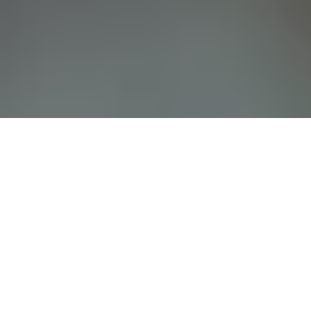
Whether you’re a current Springs at Eastmark
resident or are interested in joining our
community in Mesa, AZ, chances are, you have