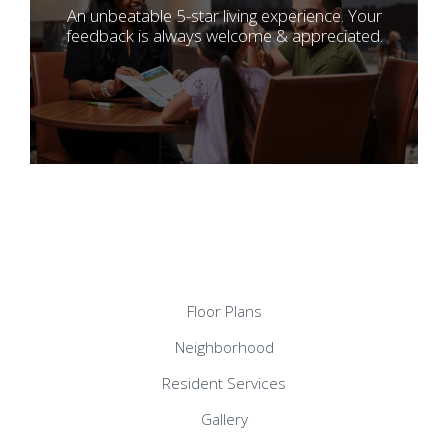
An unbeatable 5-star living experience. Your
feedback is always welcome & appreciated.
Floor Plans
Neighborhood
Resident Services
Gallery