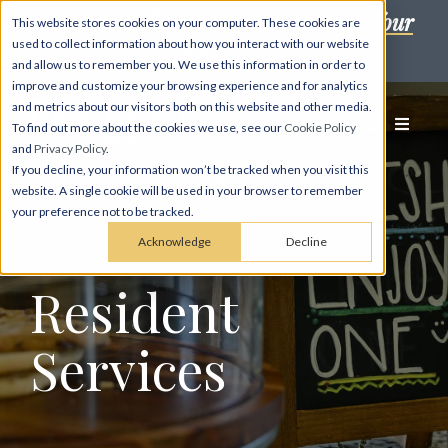
Self-Scheduling is Here! Book Your Tour
This website stores cookies on your computer. These cookies are
used to collect information about how you interact with our website
in Minutes! →
and allow us to remember you. We use this information in order to
improve and customize your browsing experience and for analytics
and metrics about our visitors both on this website and other media.
To find out more about the cookies we use, see our
Cookie Policy
and
Privacy Policy
.
If you decline, your information won’t be tracked when you visit this
website. A single cookie will be used in your browser to remember
your preference not to be tracked.
Acknowledge
Decline
Resident
Services