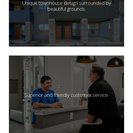
Unique townhouse design surrounded by
beautiful grounds.
Superior and friendly customer service.