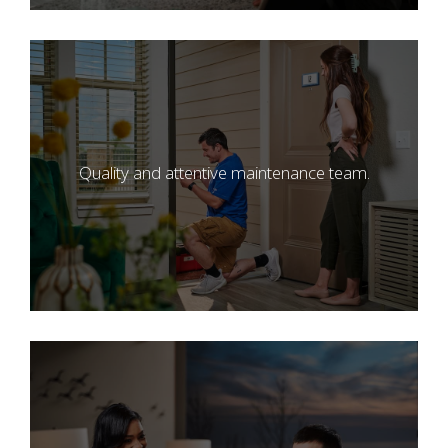
Quality and attentive maintenance team.