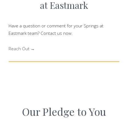
at Eastmark
Have a question or comment for your Springs at
Eastmark team? Contact us now.
Reach Out →
Our Pledge to You