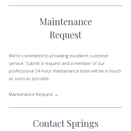
Maintenance
Request
We're committed to providing excellent customer
service. Submit a request and a member of our
professional 24-hour maintenance team will be in touch
as soon as possible.
Maintenance Request →
Contact Springs