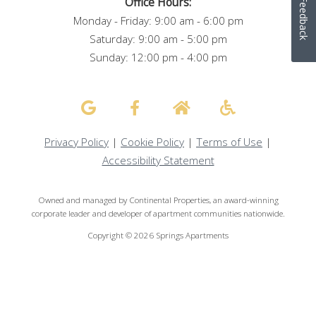
Office Hours:
Feedback
Monday - Friday: 9:00 am - 6:00 pm
Saturday: 9:00 am - 5:00 pm
Sunday: 12:00 pm - 4:00 pm
Privacy Policy
|
Cookie Policy
|
Terms of Use
|
Accessibility Statement
Owned and managed by Continental Properties, an award-winning
corporate leader and developer of apartment communities nationwide.
Copyright © 2026 Springs Apartments