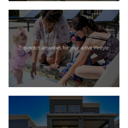
Top-notch amenities for your active lifestyle.