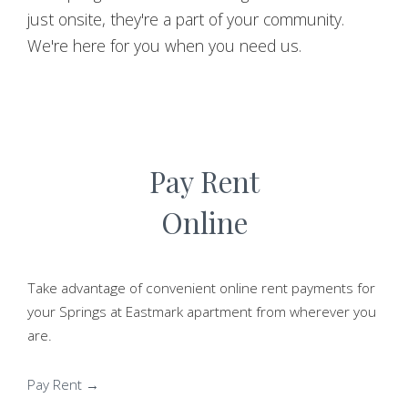
just onsite, they're a part of your community.
We're here for you when you need us.
Pay Rent
Online
Take advantage of convenient online rent payments for
your Springs at Eastmark apartment from wherever you
are.
Pay Rent →