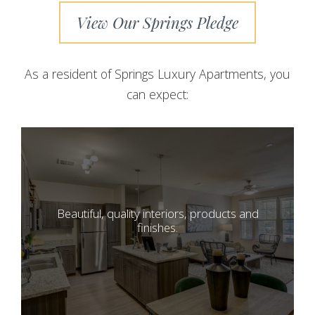
View Our Springs Pledge
As a resident of Springs Luxury Apartments, you
can expect:
Beautiful, quality interiors, products and
finishes.