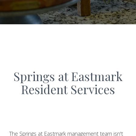
Springs at Eastmark
Resident Services
The Springs at Eastmark management team isn't