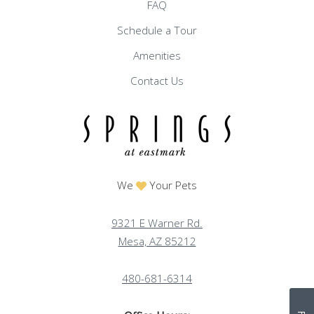
FAQ
Schedule a Tour
Amenities
Contact Us
We
Your Pets
9321 E Warner Rd.
Mesa, AZ 85212
480-681-6314