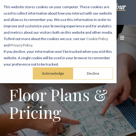
Self-Scheduling is Here! Book Your Tour
This website stores cookies on your computer. These cookies are
used to collect information about how you interact with our website
in Minutes! →
and allow us to remember you. We use this information in order to
improve and customize your browsing experience and for analytics
and metrics about our visitors both on this website and other media.
To find out more about the cookies we use, see our
Cookie Policy
and
Privacy Policy
.
If you decline, your information won’t be tracked when you visit this
website. A single cookie will be used in your browser to remember
your preference not to be tracked.
Acknowledge
Decline
Floor Plans &
Pricing