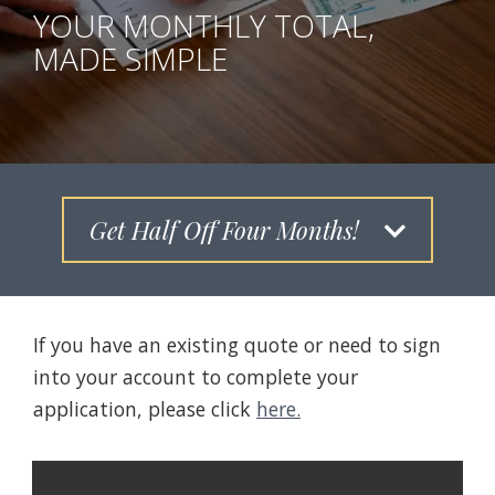
YOUR MONTHLY TOTAL,
MADE SIMPLE
Get Half Off Four Months!
If you have an existing quote or need to sign
into your account to complete your
application, please click
here.