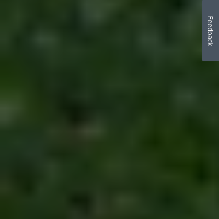
Feedback