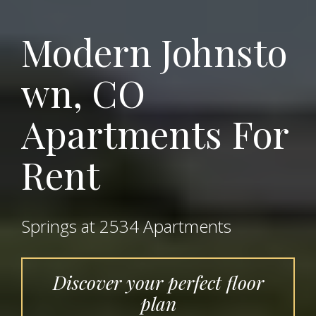
Modern
Johnsto
wn, CO
Apartments For
Rent
Springs at 2534 Apartments
Discover your perfect floor
plan