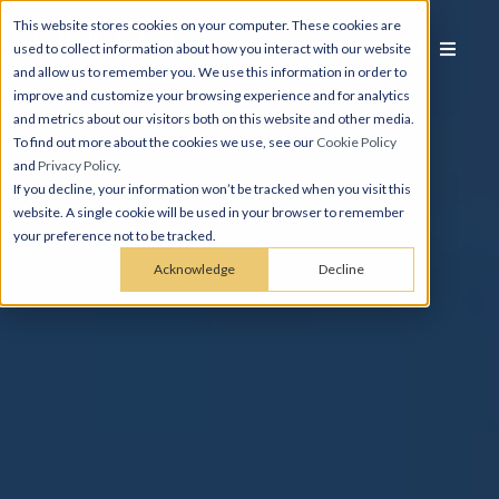
This website stores cookies on your computer. These cookies are
used to collect information about how you interact with our website
and allow us to remember you. We use this information in order to
improve and customize your browsing experience and for analytics
and metrics about our visitors both on this website and other media.
To find out more about the cookies we use, see our
Cookie Policy
and
Privacy Policy
.
If you decline, your information won’t be tracked when you visit this
website. A single cookie will be used in your browser to remember
your preference not to be tracked.
Acknowledge
Decline