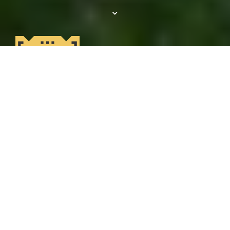
Get 1 Month
RENT FREE!
Tour today, save big tomorrow! Get 1 month
free + waived admin fee when you apply
within 24 hours of your tour! *12-month