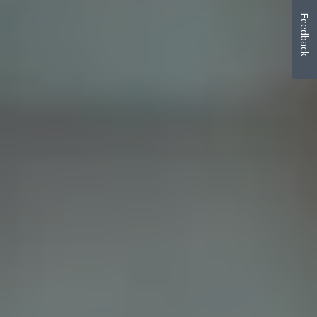
Feedback