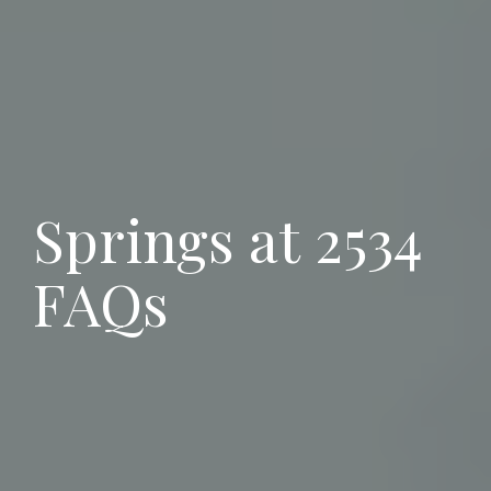
Springs at 2534
FAQs