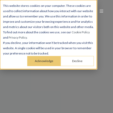
This website stores cookies on your computer. These cookies are
used to collect information about how you interact with our website
and allow us to remember you. We use this information in order to
improve and customize your browsing experience and for analytics
and metrics about our visitors both on this website and other media.
To find out more about the cookies we use, see our
Cookie Policy
and
Privacy Policy
.
If you decline, your information won’t be tracked when you visit this
website. A single cookie will be used in your browser to remember
your preference not to be tracked.
Acknowledge
Decline