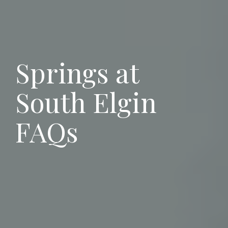
Springs at
South Elgin
FAQs