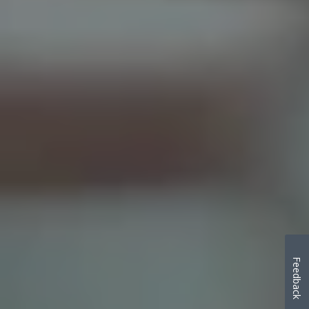
Feedback