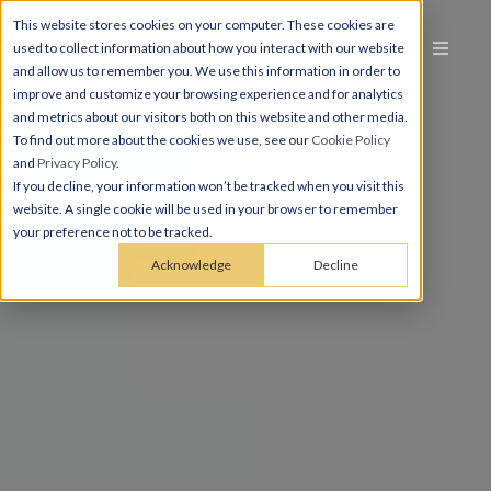
This website stores cookies on your computer. These cookies are
used to collect information about how you interact with our website
and allow us to remember you. We use this information in order to
improve and customize your browsing experience and for analytics
and metrics about our visitors both on this website and other media.
To find out more about the cookies we use, see our
Cookie Policy
and
Privacy Policy
.
If you decline, your information won’t be tracked when you visit this
website. A single cookie will be used in your browser to remember
your preference not to be tracked.
Acknowledge
Decline