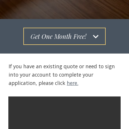
Get One Month Free!
If you have an existing quote or need to sign
into your account to complete your
application, please click
here.