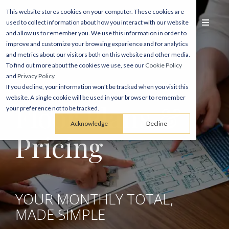
This website stores cookies on your computer. These cookies are
used to collect information about how you interact with our website
and allow us to remember you. We use this information in order to
improve and customize your browsing experience and for analytics
and metrics about our visitors both on this website and other media.
To find out more about the cookies we use, see our
Cookie Policy
and
Privacy Policy
.
If you decline, your information won’t be tracked when you visit this
website. A single cookie will be used in your browser to remember
Floor Plans &
your preference not to be tracked.
Acknowledge
Decline
Pricing
YOUR MONTHLY TOTAL,
MADE SIMPLE